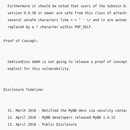
  Furthermore it should be noted that users of the Suhosin Exte
  version 0.9.30 or newer are safe from this class of attacks b
  several unsafe characters like < > " ' \r and \n are automati
  replaced by a ? character within PHP_SELF.

Proof of Concept:

  SektionEins GmbH is not going to release a proof of concept

  exploit for this vulnerability.

Disclosure Timeline:

  31. March 2010 - Notified the MyBB devs via security contact 
  13. April 2010 - MyBB developers released MyBB 1.4.12

  13. April 2010 - Public Disclosure
