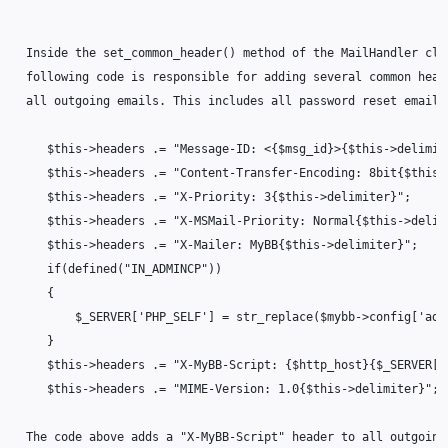
  Inside the set_common_header() method of the MailHandler clas
  following code is responsible for adding several common heade
  all outgoing emails. This includes all password reset emails.
     $this->headers .= "Message-ID: <{$msg_id}>{$this->delimite
     $this->headers .= "Content-Transfer-Encoding: 8bit{$this->
     $this->headers .= "X-Priority: 3{$this->delimiter}";

     $this->headers .= "X-MSMail-Priority: Normal{$this->delimi
     $this->headers .= "X-Mailer: MyBB{$this->delimiter}";

     if(defined("IN_ADMINCP"))

     {

         $_SERVER['PHP_SELF'] = str_replace($mybb->config['adm
     }

     $this->headers .= "X-MyBB-Script: {$http_host}{$_SERVER['
     $this->headers .= "MIME-Version: 1.0{$this->delimiter}";

  The code above adds a "X-MyBB-Script" header to all outgoing 