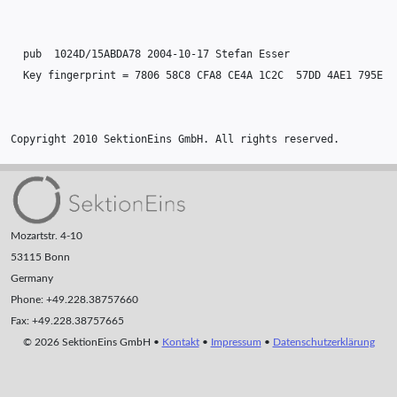
  pub  1024D/15ABDA78 2004-10-17 Stefan Esser

  Key fingerprint = 7806 58C8 CFA8 CE4A 1C2C  57DD 4AE1 795E 15
Copyright 2010 SektionEins GmbH. All rights reserved.
Mozartstr. 4-10
53115 Bonn
Germany
Phone: +49.228.38757660
Fax: +49.228.38757665
© 2026 SektionEins GmbH •
Kontakt
•
Impressum
•
Datenschutzerklärung