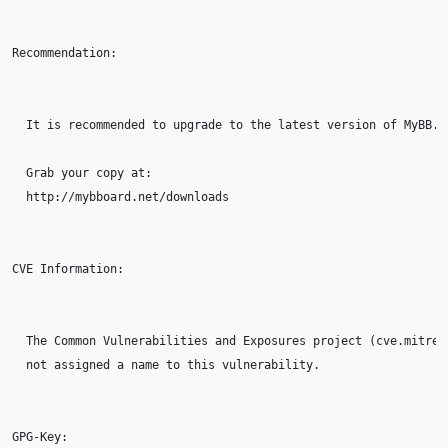
Recommendation:

  It is recommended to upgrade to the latest version of MyBB.

  Grab your copy at:

  http://mybboard.net/downloads

CVE Information:

  The Common Vulnerabilities and Exposures project (cve.mitre.o
  not assigned a name to this vulnerability.

GPG-Key:
