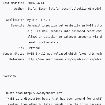
Last Modified: 2010/04/13

       Author: Stefan Esser [stefan.esser[at]sektioneins.de]

  Application: MyBB <= 1.4.11

     Severity: An email injection vulnerability in MyBB allows 
               e.g. BCC mail headers into password reset emails
               allows an attacker to takeover accounts via the 
               reset functionality.

         Risk: Critical

Vendor Status: MyBB 1.4.12 was released which fixes this vulner
    Reference: http://www.sektioneins.com/en/advisories/adviso
Overview:

  Quote from http://www.mybboard.net

  "MyBB is a discussion board that has been around for a while;
   evolved from other bulletin boards into the forum package it