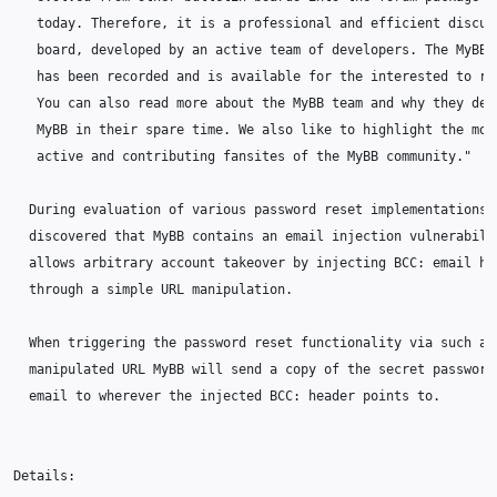
   today. Therefore, it is a professional and efficient discuss
   board, developed by an active team of developers. The MyBB h
   has been recorded and is available for the interested to rea
   You can also read more about the MyBB team and why they deve
   MyBB in their spare time. We also like to highlight the most
   active and contributing fansites of the MyBB community."

  During evaluation of various password reset implementations i
  discovered that MyBB contains an email injection vulnerabilit
  allows arbitrary account takeover by injecting BCC: email hea
  through a simple URL manipulation.

  When triggering the password reset functionality via such a

  manipulated URL MyBB will send a copy of the secret password 
  email to wherever the injected BCC: header points to.

Details:
