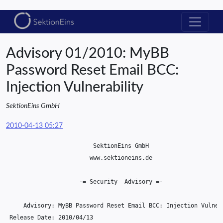
Advisory 01/2010: MyBB
Password Reset Email BCC:
Injection Vulnerability
SektionEins GmbH
2010-04-13 05:27
                         SektionEins GmbH

                        www.sektioneins.de

                     -= Security  Advisory =-

     Advisory: MyBB Password Reset Email BCC: Injection Vulnera
 Release Date: 2010/04/13
