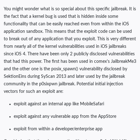
You might wonder what is so special about this specific jailbreak. It is
the fact that a kernel bug is used that is hidden inside some
functionality that can be easily reached even from within the iOS
application sandbox. This means that the exploit code can be used
to break out of any application that you exploit. This is very different
from nearly all of the kernel vulnerabilities used in iOS jailbreaks
since iOS 4. There have been only 2 publicly disclosed vulnerabilities
that had this power. The first has been used in comex's JailbreakMe3
and the other one is the posix_spawn() vulnerability disclosed by
SektionEins during SyScan 2013 and later used by the jailbreak
community in the p0sixpwn jailbreak. Potential initial injection
vectors for such an exploit are:
exploit against an internal app like MobileSafari
exploit against any vulnerable app from the AppStore
exploit from within a developer/enterprise app