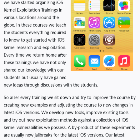
we have started organizing iOS
Kernel Exploitation Trainings in
various locations around the
globe. In these courses we teach
the students everything required
to know to get started with iOS
kernel research and exploitation.
Every time we return home after
these trainings we have not only
shared our knowledge with our
students but usually have gained
new ideas through discussions with the students.
So after every training we sit down and try to improve the course by
creating new examples and adjusting the course to new changes in
latest iOS versions. We develop new tools, improve existing tools
and try out new exploitation methods against a collection of iOS
kernel vulnerabilities we possess. A by-product of these experiments
are usually new jailbreaks for the latest iOS versions. Our latest