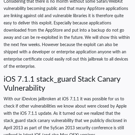
Considering that there is no month without some Safari/WebKit
vulnerability becoming public and that many AppStore applications
are linking against old and vulnerable libraries it is therefore quite
easy to deliver this exploit. Especially because applications
downloaded from the AppStore and put into a backup do not go
away and can be re-exploited in the future. We will show this within
the next few weeks. However because the exploit can also be
shipped with a developer or enterprise application anyone with an
enterprise certificate could easily roll out this jailbreak to all devices
of the enterprise.
iOS 7.1.1 stack_guard Stack Canary
Vulnerability
With our iDevices jailbroken at iOS 7.1.1 it was possible for us to
check if other vulnerabilities we know about were closed by Apple
with the iOS 7.1.1 update. As it turned out we realized that the
stack_guard stack canary vulnerability that we publicly disclosed in
April 2013 as part of the SyScan 2013 security conference is still