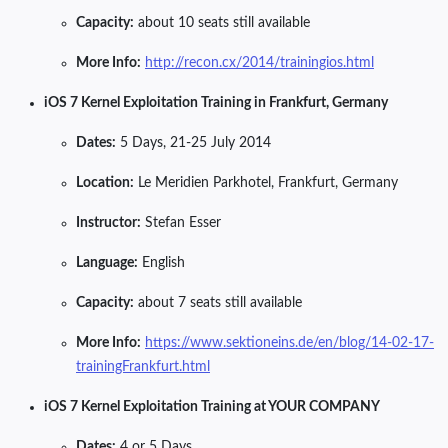
Capacity:
about 10 seats still available
More Info:
http://recon.cx/2014/trainingios.html
iOS 7 Kernel Exploitation Training in Frankfurt, Germany
Dates:
5 Days, 21-25 July 2014
Location:
Le Meridien Parkhotel, Frankfurt, Germany
Instructor:
Stefan Esser
Language:
English
Capacity:
about 7 seats still available
More Info:
https://www.sektioneins.de/en/blog/14-02-17-
trainingFrankfurt.html
iOS 7 Kernel Exploitation Training at YOUR COMPANY
Dates:
4 or 5 Days