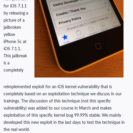
for iOS 7.1.1
by releasing a
picture of a
jailbroken
yellow
iPhone 5c at
iOS 7.1.1.
This jailbreak
is a
completely
reimplemented exploit for an iOS kernel vulnerability that is
completely based on an exploitation technique we discuss in our
trainings. The discussion of this technique (not this specific
vulnerability) was added to our course in March and makes
exploitation of this specific kernel bug 99.99% stable. We mainly
developed this new exploit in the last days to test the technique in
the real world.