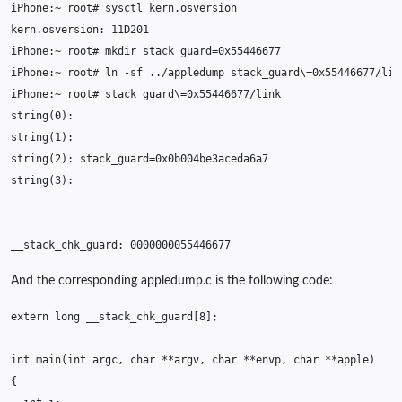
iPhone:~
root#
sysctl
kern.osversion:
iPhone:~
root#
mkdir
stack_guard
=
iPhone:~
root#
ln
-sf
../appledump
stack_guard
\=
iPhone:~
root#
stack_guard
\=
string
(
0
)
string
(
1
)
string
(
2
)
:
stack_guard
=
string
(
3
)
__stack_chk_guard:
0000000055446677
And the corresponding appledump.c is the following code:
extern
long
__stack_chk_guard
[
8
];
int
main
(
int
argc
,
char
**
argv
,
char
**
envp
,
char
**
apple
)
{