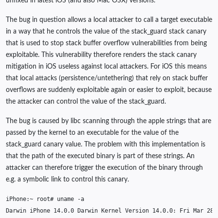
unfixed in latest iOS (and also Mac OSX) versions.
The bug in question allows a local attacker to call a target executable
in a way that he controls the value of the stack_guard stack canary
that is used to stop stack buffer overflow vulnerabilities from being
exploitable. This vulnerability therefore renders the stack canary
mitigation in iOS useless against local attackers. For iOS this means
that local attacks (persistence/untethering) that rely on stack buffer
overflows are suddenly exploitable again or easier to exploit, because
the attacker can control the value of the stack_guard.
The bug is caused by libc scanning through the apple strings that are
passed by the kernel to an executable for the value of the
stack_guard canary value. The problem with this implementation is
that the path of the executed binary is part of these strings. An
attacker can therefore trigger the execution of the binary through
e.g. a symbolic link to control this canary.
iPhone:~
root#
uname
Darwin
iPhone
14
.0.0
Darwin
Kernel
Version
14
.0.0:
Fri
Mar
28