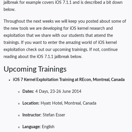
jailbreak for example covers iOS 7.1.1 and is described a bit down
below.
Throughout the next weeks we will keep you posted about some of
the new tools we are developing for iOS kernel research and
exploitation that we share with our students that attend the
trainings. If you want to enter the amazing world of iOS kernel
exploitation check out our upcoming trainings. If not, continue
reading about the iOS 7.1.1 jailbreak below.
Upcoming Trainings
iOS 7 Kernel Exploitation Training at REcon, Montreal, Canada
Dates:
4 Days, 23-26 June 2014
Location:
Hyatt Hotel, Montreal, Canada
Instructor:
Stefan Esser
Language:
English