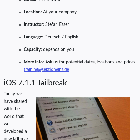
Location:
At your company
Instructor:
Stefan Esser
Language:
Deutsch / English
Capacity:
depends on you
More Info:
Ask us for potential dates, locations and prices
training@sektioneins.de
iOS 7.1.1 Jailbreak
Today we
have shared
with the
world that
we
developed a
new jailbreak