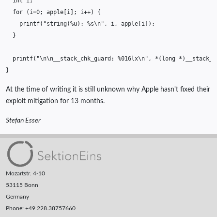
int
i
;
for
(
i
=
0
;
apple
[
i
];
i
++
)
{
printf
(
"string(%u): %s
\n
"
,
i
,
apple
[
i
]);
}
printf
(
"
\n\n
__stack_chk_guard: %016lx
\n
"
,
*
(
long
*
)
__stack_c
}
At the time of writing it is still unknown why Apple hasn't fixed their
exploit mitigation for 13 months.
Stefan Esser
Mozartstr. 4-10
53115 Bonn
Germany
Phone: +49.228.38757660