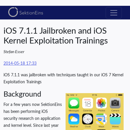
iOS 7.1.1 Jailbroken and iOS
Kernel Exploitation Trainings
Stefan Esser
2014-05-18 17:33
iOS 7.1.1 was jailbroken with techniques taught in our iOS 7 Kernel
Exploitation Trainings
Background
For a few years now SektionEins
has been performing iOS
security research on application
and kernel level. Since last year