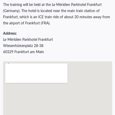
The training will be held at the Le Méridien Parkhotel Frankfurt
(Germany). The hotel is located near the main train station of
Frankfurt, which is an ICE train ride of about 20 minutes away from
the airport of Frankfurt (FRA).
Address:
Le Méridien Parkhotel Frankfurt
Wiesenhüttenplatz 28-38
60329 Frankfurt am Main