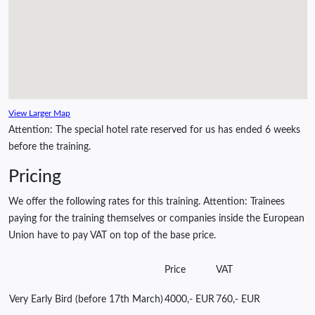
View Larger Map
Attention: The special hotel rate reserved for us has ended 6 weeks
before the training.
Pricing
We offer the following rates for this training. Attention: Trainees
paying for the training themselves or companies inside the European
Union have to pay VAT on top of the base price.
Price
VAT
Very Early Bird (before 17th March)
4000,- EUR
760,- EUR