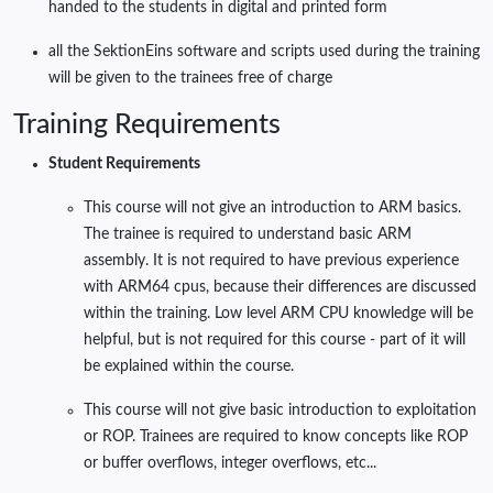
handed to the students in digital and printed form
all the SektionEins software and scripts used during the training
will be given to the trainees free of charge
Training Requirements
Student Requirements
This course will not give an introduction to ARM basics.
The trainee is required to understand basic ARM
assembly. It is not required to have previous experience
with ARM64 cpus, because their differences are discussed
within the training. Low level ARM CPU knowledge will be
helpful, but is not required for this course - part of it will
be explained within the course.
This course will not give basic introduction to exploitation
or ROP. Trainees are required to know concepts like ROP
or buffer overflows, integer overflows, etc...