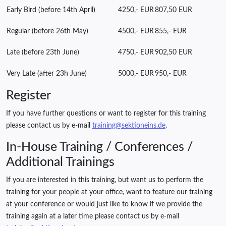
Early Bird (before 14th April)
4250,- EUR
807,50 EUR
Regular (before 26th May)
4500,- EUR
855,- EUR
Late (before 23th June)
4750,- EUR
902,50 EUR
Very Late (after 23h June)
5000,- EUR
950,- EUR
Register
If you have further questions or want to register for this training
please contact us by e-mail
training@sektioneins.de
.
In-House Training / Conferences /
Additional Trainings
If you are interested in this training, but want us to perform the
training for your people at your office, want to feature our training
at your conference or would just like to know if we provide the
training again at a later time please contact us by e-mail