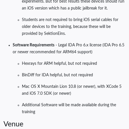
experiments. But for best results these devices should run
an iOS version which has a public jailbreak for it.
Students are not required to bring iOS serial cables for
older devices to the training, because these will be
provided by SektionEins.
Software Requirements
- Legal IDA Pro 6.x license (IDA Pro 6.5
or newer recommended for ARM64 support)
Hexrays for ARM helpful, but not required
BinDiff for IDA helpful, but not required
Mac OS X Mountain Lion 10.8 (or newer), with XCode 5
and iOS 7.0 SDK (or newer)
Additional Software will be made available during the
training
Venue