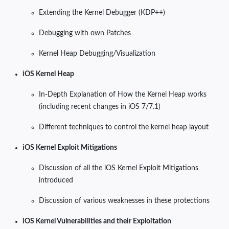
Extending the Kernel Debugger (KDP++)
Debugging with own Patches
Kernel Heap Debugging/Visualization
iOS Kernel Heap
In-Depth Explanation of How the Kernel Heap works
(including recent changes in iOS 7/7.1)
Different techniques to control the kernel heap layout
iOS Kernel Exploit Mitigations
Discussion of all the iOS Kernel Exploit Mitigations
introduced
Discussion of various weaknesses in these protections
iOS Kernel Vulnerabilities and their Exploitation