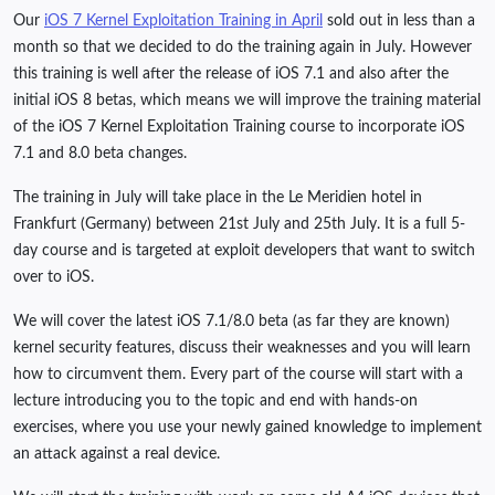
Our
iOS 7 Kernel Exploitation Training in April
sold out in less than a
month so that we decided to do the training again in July. However
this training is well after the release of iOS 7.1 and also after the
initial iOS 8 betas, which means we will improve the training material
of the iOS 7 Kernel Exploitation Training course to incorporate iOS
7.1 and 8.0 beta changes.
The training in July will take place in the Le Meridien hotel in
Frankfurt (Germany) between 21st July and 25th July. It is a full 5-
day course and is targeted at exploit developers that want to switch
over to iOS.
We will cover the latest iOS 7.1/8.0 beta (as far they are known)
kernel security features, discuss their weaknesses and you will learn
how to circumvent them. Every part of the course will start with a
lecture introducing you to the topic and end with hands-on
exercises, where you use your newly gained knowledge to implement
an attack against a real device.