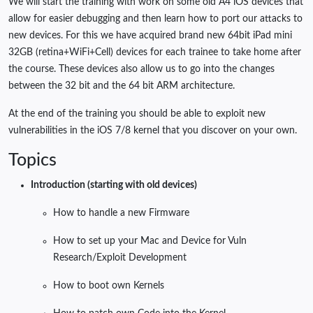
We will start the training with work on some old A4 iOS devices that
allow for easier debugging and then learn how to port our attacks to
new devices. For this we have acquired brand new 64bit iPad mini
32GB (retina+WiFi+Cell) devices for each trainee to take home after
the course. These devices also allow us to go into the changes
between the 32 bit and the 64 bit ARM architecture.
At the end of the training you should be able to exploit new
vulnerabilities in the iOS 7/8 kernel that you discover on your own.
Topics
Introduction (starting with old devices)
How to handle a new Firmware
How to set up your Mac and Device for Vuln
Research/Exploit Development
How to boot own Kernels