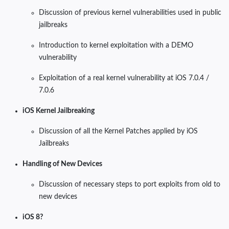
Discussion of previous kernel vulnerabilities used in public
jailbreaks
Introduction to kernel exploitation with a DEMO
vulnerability
Exploitation of a real kernel vulnerability at iOS 7.0.4 /
7.0.6
iOS Kernel Jailbreaking
Discussion of all the Kernel Patches applied by iOS
Jailbreaks
Handling of New Devices
Discussion of necessary steps to port exploits from old to
new devices
iOS 8?