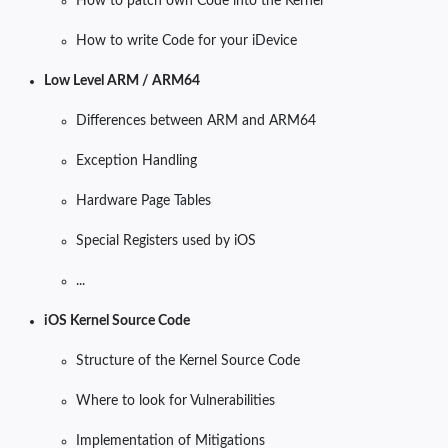
How to patch own Code into the Kernel
How to write Code for your iDevice
Low Level ARM / ARM64
Differences between ARM and ARM64
Exception Handling
Hardware Page Tables
Special Registers used by iOS
...
iOS Kernel Source Code
Structure of the Kernel Source Code
Where to look for Vulnerabilities
Implementation of Mitigations