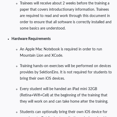
Trainees will receive about 2 weeks before the training a
paper that covers introductionary information. Trainees
are required to read and work through this document in
order to ensure that all software is correctly installed and
some basics are understood.
Hardware Requirements
An Apple Mac Notebook is required in order to run
Mountain Lion and XCode.
Training hands-on exercises will be performed on devices
provides by SektionEins. It is not required for students to
bring their own iOS devices.
Every student will be handed an iPad mini 32GB
(Retina+Wifi+Cell) at the beginning of the training that
they will work on and can take home after the training.
Students can optionally bring their own iOS device for