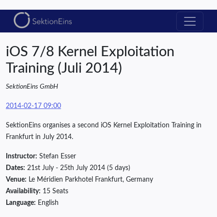
iOS 7/8 Kernel Exploitation
Training (Juli 2014)
SektionEins GmbH
2014-02-17 09:00
SektionEins organises a second iOS Kernel Exploitation Training in
Frankfurt in July 2014.
Instructor:
Stefan Esser
Dates:
21st July - 25th July 2014 (5 days)
Venue:
Le Méridien Parkhotel Frankfurt, Germany
Availability:
15 Seats
Language:
English