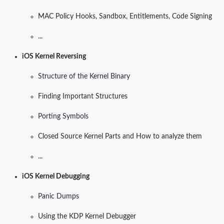
MAC Policy Hooks, Sandbox, Entitlements, Code Signing
...
iOS Kernel Reversing
Structure of the Kernel Binary
Finding Important Structures
Porting Symbols
Closed Source Kernel Parts and How to analyze them
...
iOS Kernel Debugging
Panic Dumps
Using the KDP Kernel Debugger