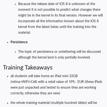
Because the release date of iOS 8 is unknown at the
moment it is not possible to predict what changes there
might be in the kernel in its final version. However we will
incorporate all the information known about the iOS 8
kernel from the latest betas until the training into the
material.
Persistence
The topic of persistence or untethering will be discussed
although the kernel land is only partially involved.
Training Takeaways
all students will take home an iPad mini 32GB
(retina+WiFi+Cell) with a retail value of 599,- EUR (these iPads
were just unpacked and tested to ensure they are working
correctly, otherwise they are new)
the whole training material (multiple hundred slides) will be