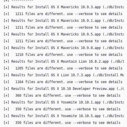
[
+
]
[
+
]
Results
for
Install
OS
X
Mavericks
10
.9.3.app
(
./db/Instal
[
+
]
1211
files
are
different.
use
--verbose
to
see
[
+
]
Results
for
Install
OS
X
Mavericks
10
.9.1.app
(
./db/Instal
[
+
]
1211
files
are
different.
use
--verbose
to
see
[
+
]
Results
for
Install
OS
X
Mavericks
10
.9.5.app
(
./db/Instal
[
+
]
1211
files
are
different.
use
--verbose
to
see
[
+
]
Results
for
Install
OS
X
Mavericks
10
.9.0.app
(
./db/Instal
[
+
]
1210
files
are
different.
use
--verbose
to
see
[
+
]
Results
for
Install
OS
X
Mountain
Lion
10
.8.2.app
(
./db/In
[
+
]
1205
files
are
different.
use
--verbose
to
see
[
+
]
Results
for
Install
OS
X
Lion
10
.7.3.app
(
./db/Install
Mac
[
+
]
1164
files
are
different.
use
--verbose
to
see
[
+
]
Results
for
Install
OS
X
10
.10
Developer
Preview.app
(
./db
[
+
]
360
files
are
different.
use
--verbose
to
see
[
+
]
Results
for
Install
OS
X
Yosemite
10
.10.1.app
(
./db/Instal
[
+
]
350
files
are
different.
use
--verbose
to
see
[
+
]
Results
for
Install
OS
X
Yosemite
10
.10.5.app
(
./db/Instal
[
+
]
350
files
are
different.
use
--verbose
to
see