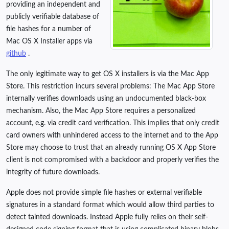
providing an independent and
publicly verifiable database of
file hashes for a number of
Mac OS X Installer apps via
github
.
The only legitimate way to get OS X installers is via the Mac App
Store. This restriction incurs several problems: The Mac App Store
internally verifies downloads using an undocumented black-box
mechanism. Also, the Mac App Store requires a personalized
account, e.g. via credit card verification. This implies that only credit
card owners with unhindered access to the internet and to the App
Store may choose to trust that an already running OS X App Store
client is not compromised with a backdoor and properly verifies the
integrity of future downloads.
Apple does not provide simple file hashes or external verifiable
signatures in a standard format which would allow third parties to
detect tainted downloads. Instead Apple fully relies on their self-