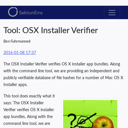
Tool: OSX Installer Verifier
Ben Fuhrmannek
2016-01-08 17:37
The OSX Installer Verifier verifies OS X installer app bundles. Along
with the command line tool, we are providing an independent and
publicly verifiable database of file hashes for a number of Mac OS X
Installer apps.
This tool does exactly what it
says: The OSX Installer
Verifier verifies OS X installer
app bundles. Along with the
command line tool, we are