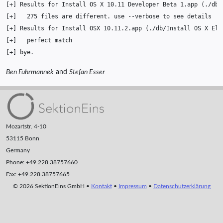
[
+
]
Results
for
Install
OS
X
10
.11
Developer
Beta
1
.app
(
./db/
[
+
]
275
files
are
different.
use
--verbose
to
see
[
+
]
Results
for
Install
OSX
10
.11.2.app
(
./db/Install
OS
X
El
[
+
]
perfect
[
+
]
Ben Fuhrmannek
and
Stefan Esser
Mozartstr. 4-10
53115 Bonn
Germany
Phone: +49.228.38757660
Fax: +49.228.38757665
© 2026 SektionEins GmbH •
Kontakt
•
Impressum
•
Datenschutzerklärung