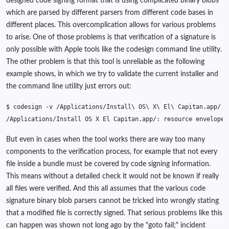
designed code signing format that is using complicated binary blobs
which are parsed by different parsers from different code bases in
different places. This overcomplication allows for various problems
to arise. One of those problems is that verification of a signature is
only possible with Apple tools like the codesign command line utility.
The other problem is that this tool is unreliable as the following
example shows, in which we try to validate the current installer and
the command line utility just errors out:
$
codesign
-v
/Applications/Install
\ 
OS
\ 
X
\ 
El
\ 
/Applications/Install
OS
X
El
Capitan.app/:
resource
envelope
But even in cases when the tool works there are way too many
components to the verification process, for example that not every
file inside a bundle must be covered by code signing information.
This means without a detailed check it would not be known if really
all files were verified. And this all assumes that the various code
signature binary blob parsers cannot be tricked into wrongly stating
that a modified file is correctly signed. That serious problems like this
can happen was shown not long ago by the "goto fail;" incident