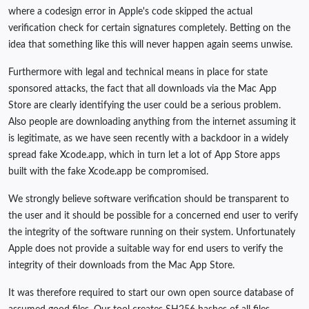
where a codesign error in Apple's code skipped the actual
verification check for certain signatures completely. Betting on the
idea that something like this will never happen again seems unwise.
Furthermore with legal and technical means in place for state
sponsored attacks, the fact that all downloads via the Mac App
Store are clearly identifying the user could be a serious problem.
Also people are downloading anything from the internet assuming it
is legitimate, as we have seen recently with a backdoor in a widely
spread fake Xcode.app, which in turn let a lot of App Store apps
built with the fake Xcode.app be compromised.
We strongly believe software verification should be transparent to
the user and it should be possible for a concerned end user to verify
the integrity of the software running on their system. Unfortunately
Apple does not provide a suitable way for end users to verify the
integrity of their downloads from the Mac App Store.
It was therefore required to start our own open source database of