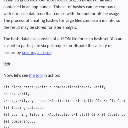
assumed good files. Our tool creates SH256 hashes of all files
contained in an app bundle. This set of hashes can be compared
with our hash database that comes with the tool for offline usage.
The process of creating hashes for large files can take a minute, so
the result may be stored for later analysis.
The hash database consists of a JSON file for each hash set. You are
invited to participate via pull request or dispute the validity of
hashes by
creating an issue
.
tl;dr
Now, let's see
the tool
in action:
git
clone
cd
./osx_verify.py
--scan
/Applications/Install
\ 
OS
\ 
X
\ 
El
\ 
[
+
]
loading
[
+
]
scanning
files
in
/Applications/Install
OS
X
El
Capitan.ap
[
+
]