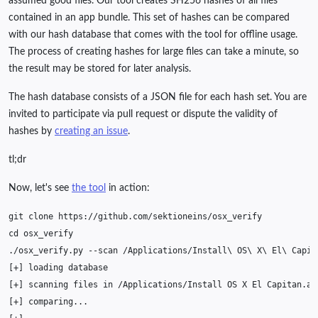
assumed good files. Our tool creates SH256 hashes of all files
contained in an app bundle. This set of hashes can be compared
with our hash database that comes with the tool for offline usage.
The process of creating hashes for large files can take a minute, so
the result may be stored for later analysis.
The hash database consists of a JSON file for each hash set. You are
invited to participate via pull request or dispute the validity of
hashes by
creating an issue
.
tl;dr
Now, let's see
the tool
in action:
git
clone
cd
./osx_verify.py
--scan
/Applications/Install
\ 
OS
\ 
X
\ 
El
\ 
[
+
]
loading
[
+
]
scanning
files
in
/Applications/Install
OS
X
El
Capitan.ap
[
+
]