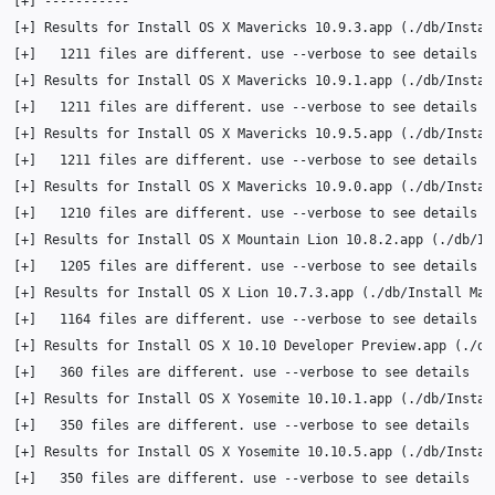
[
+
]
[
+
]
Results
for
Install
OS
X
Mavericks
10
.9.3.app
(
./db/Instal
[
+
]
1211
files
are
different.
use
--verbose
to
see
[
+
]
Results
for
Install
OS
X
Mavericks
10
.9.1.app
(
./db/Instal
[
+
]
1211
files
are
different.
use
--verbose
to
see
[
+
]
Results
for
Install
OS
X
Mavericks
10
.9.5.app
(
./db/Instal
[
+
]
1211
files
are
different.
use
--verbose
to
see
[
+
]
Results
for
Install
OS
X
Mavericks
10
.9.0.app
(
./db/Instal
[
+
]
1210
files
are
different.
use
--verbose
to
see
[
+
]
Results
for
Install
OS
X
Mountain
Lion
10
.8.2.app
(
./db/In
[
+
]
1205
files
are
different.
use
--verbose
to
see
[
+
]
Results
for
Install
OS
X
Lion
10
.7.3.app
(
./db/Install
Mac
[
+
]
1164
files
are
different.
use
--verbose
to
see
[
+
]
Results
for
Install
OS
X
10
.10
Developer
Preview.app
(
./db
[
+
]
360
files
are
different.
use
--verbose
to
see
[
+
]
Results
for
Install
OS
X
Yosemite
10
.10.1.app
(
./db/Instal
[
+
]
350
files
are
different.
use
--verbose
to
see
[
+
]
Results
for
Install
OS
X
Yosemite
10
.10.5.app
(
./db/Instal
[
+
]
350
files
are
different.
use
--verbose
to
see