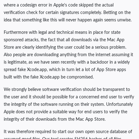
where a codesign error in Apple's code skipped the actual
verification check for certain signatures completely. Betting on the
idea that something like this will never happen again seems unwise.
Furthermore with legal and technical means in place for state
sponsored attacks, the fact that all downloads via the Mac App
Store are clearly identifying the user could be a serious problem.
Also people are downloading anything from the internet assuming it
is legitimate, as we have seen recently with a backdoor in a widely
spread fake Xcode.app, which in turn let a lot of App Store apps
built with the fake Xcode.app be compromised.
We strongly believe software verification should be transparent to
the user and it should be possible for a concerned end user to verify
the integrity of the software running on their system. Unfortunately
Apple does not provide a suitable way for end users to verify the
integrity of their downloads from the Mac App Store.
It was therefore required to start our own open source database of