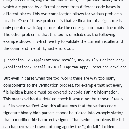
designed code signing format that is using complicated binary blobs
which are parsed by different parsers from different code bases in
different places. This overcomplication allows for various problems
to arise. One of those problems is that verification of a signature is
only possible with Apple tools like the codesign command line utility.
The other problem is that this tool is unreliable as the following
example shows, in which we try to validate the current installer and
the command line utility just errors out:
$
codesign
-v
/Applications/Install
\ 
OS
\ 
X
\ 
El
\ 
/Applications/Install
OS
X
El
Capitan.app/:
resource
envelope
But even in cases when the tool works there are way too many
components to the verification process, for example that not every
file inside a bundle must be covered by code signing information.
This means without a detailed check it would not be known if really
all files were verified. And this all assumes that the various code
signature binary blob parsers cannot be tricked into wrongly stating
that a modified file is correctly signed. That serious problems like this
can happen was shown not long ago by the "goto fail;" incident