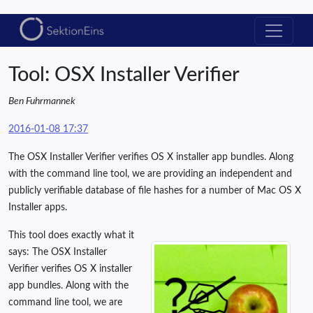
Tool: OSX Installer Verifier
Ben Fuhrmannek
2016-01-08 17:37
The OSX Installer Verifier verifies OS X installer app bundles. Along
with the command line tool, we are providing an independent and
publicly verifiable database of file hashes for a number of Mac OS X
Installer apps.
This tool does exactly what it
says: The OSX Installer
Verifier verifies OS X installer
app bundles. Along with the
command line tool, we are