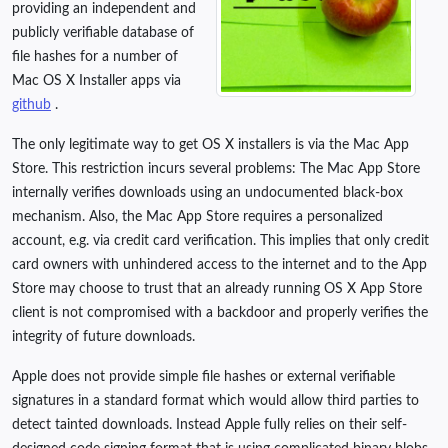
providing an independent and
publicly verifiable database of
file hashes for a number of
Mac OS X Installer apps via
github
.
The only legitimate way to get OS X installers is via the Mac App
Store. This restriction incurs several problems: The Mac App Store
internally verifies downloads using an undocumented black-box
mechanism. Also, the Mac App Store requires a personalized
account, e.g. via credit card verification. This implies that only credit
card owners with unhindered access to the internet and to the App
Store may choose to trust that an already running OS X App Store
client is not compromised with a backdoor and properly verifies the
integrity of future downloads.
Apple does not provide simple file hashes or external verifiable
signatures in a standard format which would allow third parties to
detect tainted downloads. Instead Apple fully relies on their self-