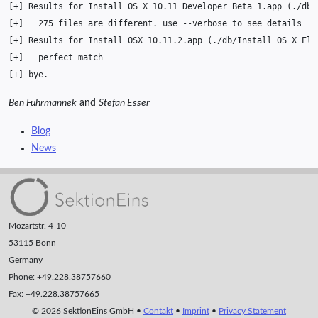
[
+
]
Results
for
Install
OS
X
10
.11
Developer
Beta
1
.app
(
./db/
[
+
]
275
files
are
different.
use
--verbose
to
see
[
+
]
Results
for
Install
OSX
10
.11.2.app
(
./db/Install
OS
X
El
[
+
]
perfect
[
+
]
Ben Fuhrmannek
and
Stefan Esser
Blog
News
Mozartstr. 4-10
53115 Bonn
Germany
Phone: +49.228.38757660
Fax: +49.228.38757665
© 2026 SektionEins GmbH •
Contakt
•
Imprint
•
Privacy Statement