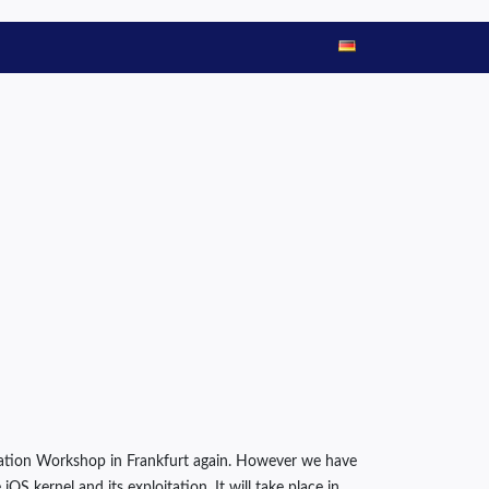
oitation Workshop in Frankfurt again. However we have
OS kernel and its exploitation. It will take place in