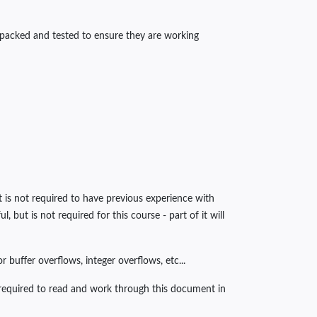
unpacked and tested to ensure they are working
t is not required to have previous experience with
but is not required for this course - part of it will
 buffer overflows, integer overflows, etc...
e required to read and work through this document in