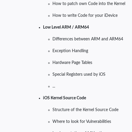
How to patch own Code into the Kernel
How to write Code for your iDevice
Low Level ARM / ARM64
Differences between ARM and ARM64
Exception Handling
Hardware Page Tables
Special Registers used by iOS
...
iOS Kernel Source Code
Structure of the Kernel Source Code
Where to look for Vulnerabilities