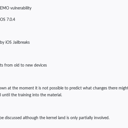
DEMO vulnerability
 iOS 7.0.4
 by iOS Jailbreaks
its from old to new devices
own at the moment it is not possible to predict what changes there might 
ntil the training into the material.
be discussed although the kernel land is only partially involved.