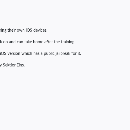
ring their own iOS devices.
rk on and can take home after the training.
OS version which has a public jailbreak for it.
by SektionEins.