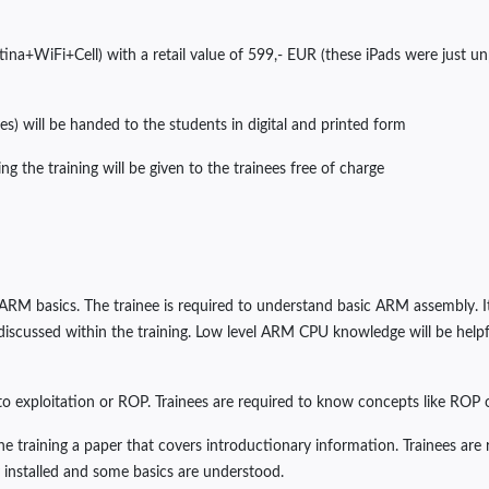
etina+WiFi+Cell) with a retail value of 599,- EUR (these iPads were just 
es) will be handed to the students in digital and printed form
ng the training will be given to the trainees free of charge
o ARM basics. The trainee is required to understand basic ARM assembly. I
scussed within the training. Low level ARM CPU knowledge will be helpful, 
 to exploitation or ROP. Trainees are required to know concepts like ROP or
the training a paper that covers introductionary information. Trainees ar
ly installed and some basics are understood.