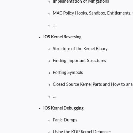
Implementation of Mitigations
MAC Policy Hooks, Sandbox, Entitlements, 
...
iOS Kernel Reversing
Structure of the Kernel Binary
Finding Important Structures
Porting Symbols
Closed Source Kernel Parts and How to ana
...
iOS Kernel Debugging
Panic Dumps
Using the KDP Kernel Debugger