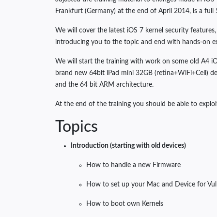
Frankfurt (Germany) at the end of April 2014, is a full
We will cover the latest iOS 7 kernel security features
introducing you to the topic and end with hands-on e
We will start the training with work on some old A4 i
brand new 64bit iPad mini 32GB (retina+WiFi+Cell) dev
and the 64 bit ARM architecture.
At the end of the training you should be able to exploi
Topics
Introduction (starting with old devices)
How to handle a new Firmware
How to set up your Mac and Device for Vu
How to boot own Kernels