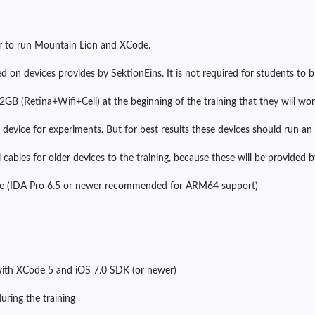
r to run Mountain Lion and XCode.
d on devices provides by SektionEins. It is not required for students to b
2GB (Retina+Wifi+Cell) at the beginning of the training that they will wo
device for experiments. But for best results these devices should run an i
 cables for older devices to the training, because these will be provided 
ense (IDA Pro 6.5 or newer recommended for ARM64 support)
with XCode 5 and iOS 7.0 SDK (or newer)
uring the training