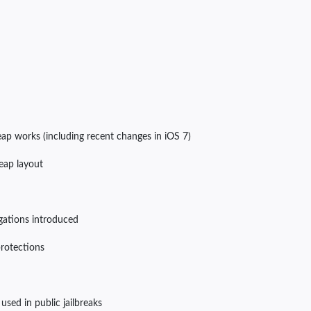
p works (including recent changes in iOS 7)
heap layout
igations introduced
protections
 used in public jailbreaks