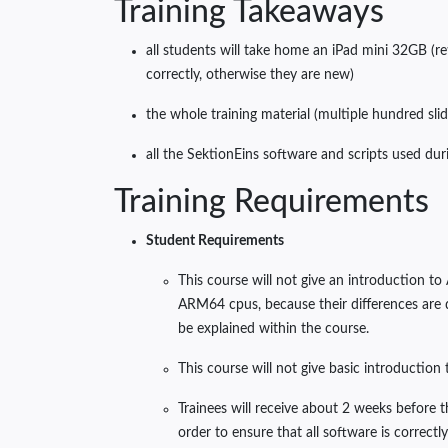
Training Takeaways
all students will take home an iPad mini 32GB (r
correctly, otherwise they are new)
the whole training material (multiple hundred slid
all the SektionEins software and scripts used duri
Training Requirements
Student Requirements
This course will not give an introduction t
ARM64 cpus, because their differences are di
be explained within the course.
This course will not give basic introduction
Trainees will receive about 2 weeks before 
order to ensure that all software is correct