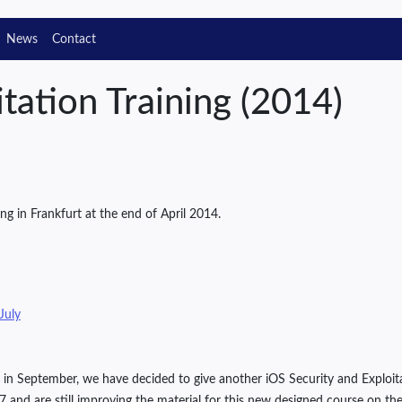
News
Contact
tation Training (2014)
ng in Frankfurt at the end of April 2014.
 July
ing in September, we have decided to give another iOS Security and Expl
 and are still improving the material for this new designed course on the i