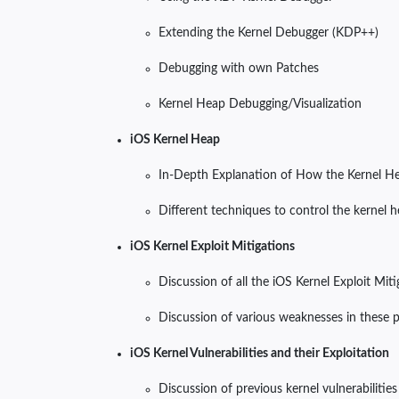
Extending the Kernel Debugger (KDP++)
Debugging with own Patches
Kernel Heap Debugging/Visualization
iOS Kernel Heap
In-Depth Explanation of How the Kernel Hea
Different techniques to control the kernel 
iOS Kernel Exploit Mitigations
Discussion of all the iOS Kernel Exploit Mit
Discussion of various weaknesses in these 
iOS Kernel Vulnerabilities and their Exploitation
Discussion of previous kernel vulnerabilities