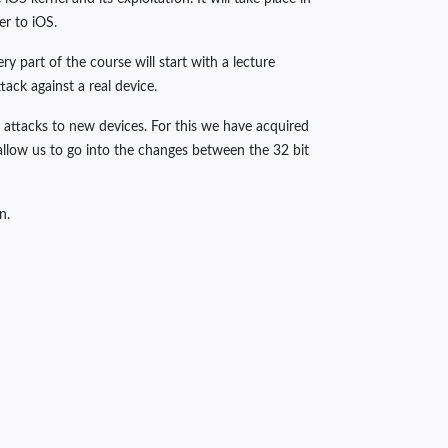
er to iOS.
y part of the course will start with a lecture
ck against a real device.
 attacks to new devices. For this we have acquired
allow us to go into the changes between the 32 bit
n.