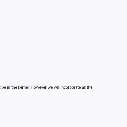
be in the kernel. However we will incorporate all the