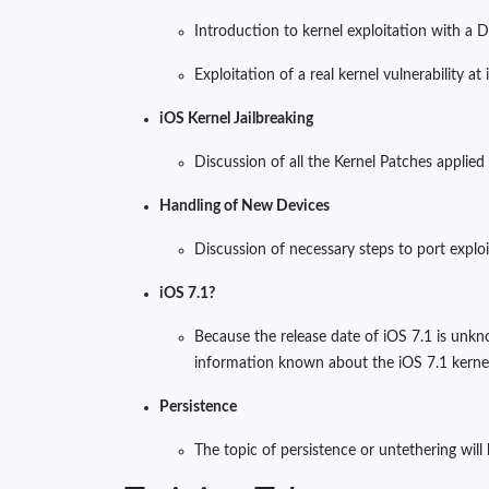
Introduction to kernel exploitation with a 
Exploitation of a real kernel vulnerability at
iOS Kernel Jailbreaking
Discussion of all the Kernel Patches applied
Handling of New Devices
Discussion of necessary steps to port explo
iOS 7.1?
Because the release date of iOS 7.1 is unkn
information known about the iOS 7.1 kernel u
Persistence
The topic of persistence or untethering will 