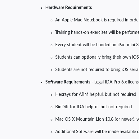
Hardware Requirements
An Apple Mac Notebook is required in orde
Training hands-on exercises will be performe
Every student will be handed an iPad mini 3
Students can optionally bring their own iOS 
Students are not required to bring iOS serial
Software Requirements
- Legal IDA Pro 6.x lic
Hexrays for ARM helpful, but not required
BinDiff for IDA helpful, but not required
Mac OS X Mountain Lion 10.8 (or newer), 
Additional Software will be made available d