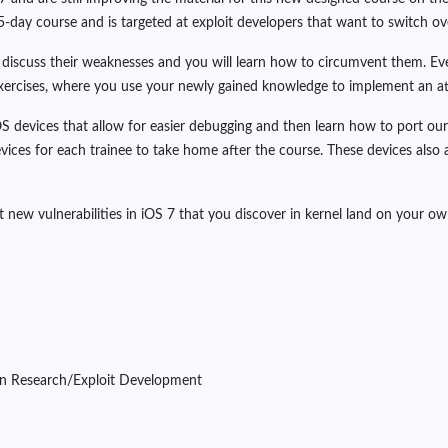
 5-day course and is targeted at exploit developers that want to switch ov
, discuss their weaknesses and you will learn how to circumvent them. Ever
xercises, where you use your newly gained knowledge to implement an atta
OS devices that allow for easier debugging and then learn how to port our
ices for each trainee to take home after the course. These devices also 
t new vulnerabilities in iOS 7 that you discover in kernel land on your ow
ln Research/Exploit Development