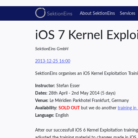
About SektionEins
Services
iOS 7 Kernel Exploi
SektionEins GmbH
2013-12-25 16:00
SektionEins organises an iOS Kernel Exploitation Traini
Instructor:
Stefan Esser
Dates:
28th April - 2nd May 2014 (5 days)
Venue:
Le Méridien Parkhotel Frankfurt, Germany
Availability:
SOLD OUT
but we do another
training in
Language:
English
After our successfull iOS 6 Kernel Exploitation train
adjusted the training material to changes made in iOS 7