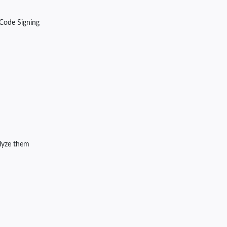
Code Signing
lyze them