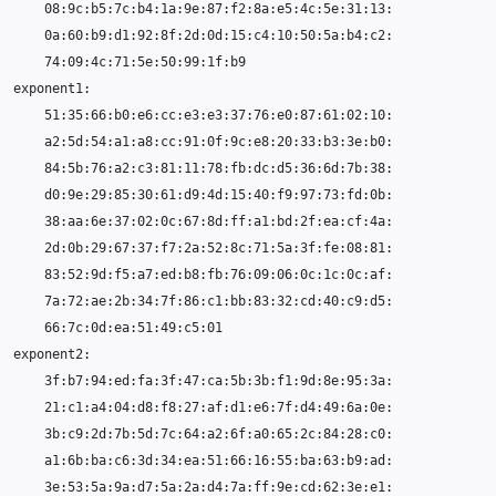
08
74
51
84
38
83
66
21