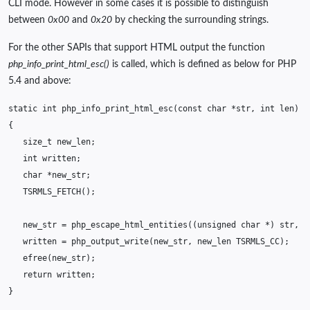
CLI mode. However in some cases it is possible to distinguish
between
0x00
and
0x20
by checking the surrounding strings.
For the other SAPIs that support HTML output the function
php_info_print_html_esc()
is called, which is defined as below for PHP
5.4 and above:
static
int
php_info_print_html_esc
(
const
char
*
str
,
int
len
)
/
{
size_t
new_len
;
int
written
;
char
*
new_str
;
TSRMLS_FETCH
();
new_str
=
php_escape_html_entities
((
unsigned
char
*
)
str
,
l
written
=
php_output_write
(
new_str
,
new_len
TSRMLS_CC
);
efree
(
new_str
);
return
written
;
}