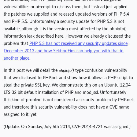
vulnerabilities or attempt to discuss them, but instead just applied
the patches we supplied and released updated versions of PHP 5.4
and PHP 5.5. Unfortunately a security update for PHP 5.3 is not
available, although it is the version most affected by the phpinfo()
information leak described here. However we already discussed the
problem that
PHP 5.3 has not received any security updates since
December 2013 and how SektionEins can help you with that in
another place
.
In this post we will detail the
phpinfo()
type confusion vulnerability
that we disclosed to PHP.net and show how it allows a PHP script to
steal the private SSL key. We demonstrate this on an Ubuntu 12.04
LTS 32 bit default installation of PHP and mod_ssl. Unfortunately
this kind of problem is not considered a security problem by PHP.net
and therefore this security vulnerability does not have a CVE name
assigned to it, yet.
(Update: On Sunday, July 6th 2014, CVE-2014-4721 was assigned.)