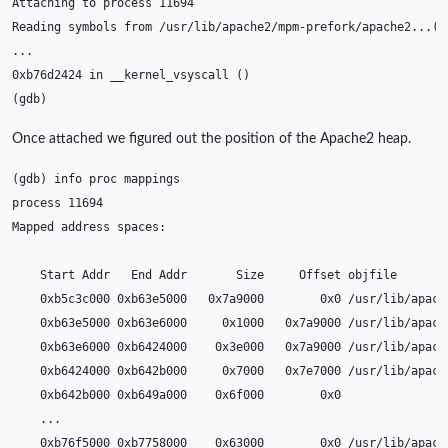
Attaching
to
process
11694
Reading
symbols
from
/usr/lib/apache2/mpm-prefork/apache2...
(
n
0xb76d2424
in
__kernel_vsyscall
()
(
gdb
)
Once attached we figured out the position of the Apache2 heap.
(
gdb
)
info
proc
process
11694
Mapped
address
Start
Addr
End
Addr
Size
Offset
0xb5c3c000
0xb63e5000
0x7a9000
0x0
0xb63e5000
0xb63e6000
0x1000
0x7a9000
0xb63e6000
0xb6424000
0x3e000
0x7a9000
0xb6424000
0xb642b000
0x7000
0x7e7000
0xb642b000
0xb649a000
0x6f000
0xb76f5000
0xb7758000
0x63000
0x0