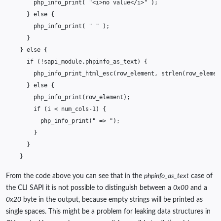
php_info_print
(
"<i>no value</i>"
);
}
else
{
php_info_print
(
" "
);
}
}
else
{
if
(
!
sapi_module
.
phpinfo_as_text
)
{
php_info_print_html_esc
(
row_element
,
strlen
(
row_elemen
}
else
{
php_info_print
(
row_element
);
if
(
i
<
num_cols
-1
)
{
php_info_print
(
" => "
);
}
}
}
From the code above you can see that in the
phpinfo_as_text
case of
the CLI SAPI it is not possible to distinguish between a
0x00
and a
0x20
byte in the output, because empty strings will be printed as
single spaces. This might be a problem for leaking data structures in