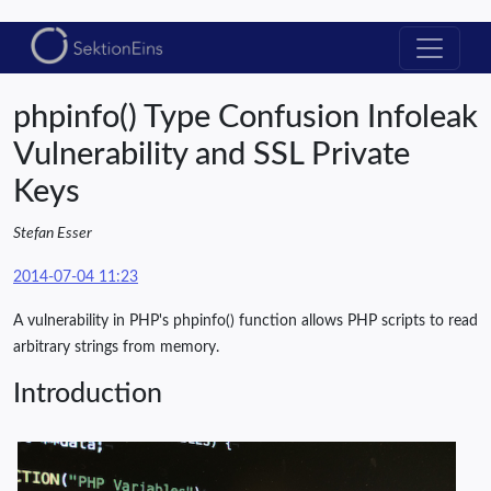
phpinfo() Type Confusion Infoleak
Vulnerability and SSL Private
Keys
Stefan Esser
2014-07-04 11:23
A vulnerability in PHP's phpinfo() function allows PHP scripts to read
arbitrary strings from memory.
Introduction