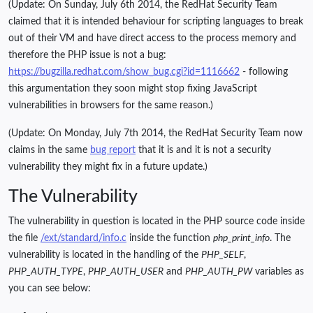
(Update: On Sunday, July 6th 2014, the RedHat Security Team
claimed that it is intended behaviour for scripting languages to break
out of their VM and have direct access to the process memory and
therefore the PHP issue is not a bug:
https://bugzilla.redhat.com/show_bug.cgi?id=1116662
- following
this argumentation they soon might stop fixing JavaScript
vulnerabilities in browsers for the same reason.)
(Update: On Monday, July 7th 2014, the RedHat Security Team now
claims in the same
bug report
that it is and it is not a security
vulnerability they might fix in a future update.)
The Vulnerability
The vulnerability in question is located in the PHP source code inside
the file
/ext/standard/info.c
inside the function
php_print_info
. The
vulnerability is located in the handling of the
PHP_SELF
,
PHP_AUTH_TYPE
,
PHP_AUTH_USER
and
PHP_AUTH_PW
variables as
you can see below: