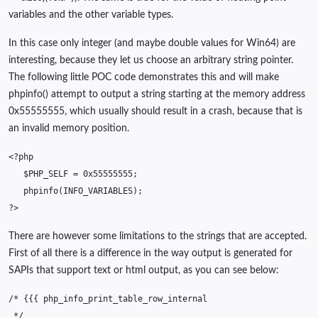
variables and the other variable types.
In this case only integer (and maybe double values for Win64) are
interesting, because they let us choose an arbitrary string pointer.
The following little POC code demonstrates this and will make
phpinfo() attempt to output a string starting at the memory address
0x55555555, which usually should result in a crash, because that is
an invalid memory position.
<?php
$PHP_SELF
=
0x55555555
;
phpinfo
(
INFO_VARIABLES
);
?>
There are however some limitations to the strings that are accepted.
First of all there is a difference in the way output is generated for
SAPIs that support text or html output, as you can see below:
/* {{{ php_info_print_table_row_internal
 */