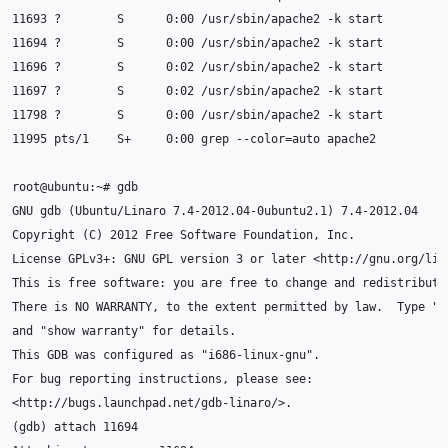
11693
?
S
0
:00
/usr/sbin/apache2
-k
11694
?
S
0
:00
/usr/sbin/apache2
-k
11696
?
S
0
:02
/usr/sbin/apache2
-k
11697
?
S
0
:02
/usr/sbin/apache2
-k
11798
?
S
0
:00
/usr/sbin/apache2
-k
11995
pts/1
S+
0
:00
grep
--color
=
auto
root@ubuntu:~#
GNU
gdb
(
Ubuntu/Linaro
7
.4-2012.04-0ubuntu2.1
)
7
Copyright
(
C
)
2012
Free
Software
Foundation,
License
GPLv3+:
GNU
GPL
version
3
or
later
This
is
free
software:
you
are
free
to
change
and
redistribute
There
is
NO
WARRANTY,
to
the
extent
permitted
by
law.
Type
"s
and
"show warranty"
for
This
GDB
was
configured
as
"i686-linux-gnu"
For
bug
reporting
instructions,
please
(
gdb
)
attach
11694