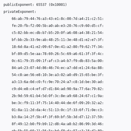
publicExponent:
65537
(
0x10001
)
66
18
84
54
01