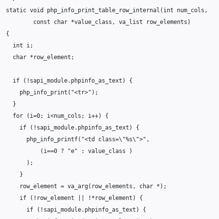
static
void
php_info_print_table_row_internal
(
int
num_cols
,
const
char
*
value_class
,
va_list
row_elements
)
{
int
i
;
char
*
row_element
;
if
(
!
sapi_module
.
phpinfo_as_text
)
{
php_info_print
(
"<tr>"
);
}
for
(
i
=
0
;
i
<
num_cols
;
i
++
)
{
if
(
!
sapi_module
.
phpinfo_as_text
)
{
php_info_printf
(
"<td class=
\"
%s
\"
>"
,
(
i
==
0
?
"e"
:
value_class
)
);
}
row_element
=
va_arg
(
row_elements
,
char
*
);
if
(
!
row_element
||
!*
row_element
)
{
if
(
!
sapi_module
.
phpinfo_as_text
)
{