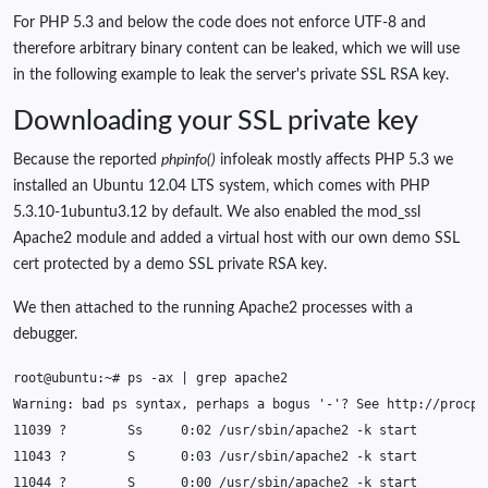
For PHP 5.3 and below the code does not enforce UTF-8 and
therefore arbitrary binary content can be leaked, which we will use
in the following example to leak the server's private SSL RSA key.
Downloading your SSL private key
Because the reported
phpinfo()
infoleak mostly affects PHP 5.3 we
installed an Ubuntu 12.04 LTS system, which comes with PHP
5.3.10-1ubuntu3.12 by default. We also enabled the mod_ssl
Apache2 module and added a virtual host with our own demo SSL
cert protected by a demo SSL private RSA key.
We then attached to the running Apache2 processes with a
debugger.
root@ubuntu:~#
ps
-ax
|
grep
Warning:
bad
ps
syntax,
perhaps
a
bogus
'-'
?
See
11039
?
Ss
0
:02
/usr/sbin/apache2
-k
11043
?
S
0
:03
/usr/sbin/apache2
-k
11044
?
S
0
:00
/usr/sbin/apache2
-k