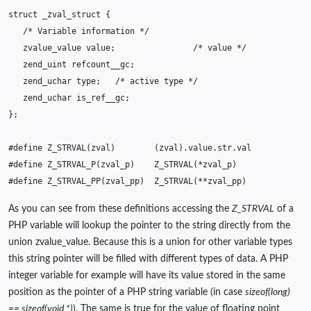
struct
_zval_struct
{
/* Variable information */
zvalue_value
value
;
/* value */
zend_uint
refcount__gc
;
zend_uchar
type
;
/* active type */
zend_uchar
is_ref__gc
;
};
#define Z_STRVAL(zval)        (zval).value.str.val
#define Z_STRVAL_P(zval_p)    Z_STRVAL(*zval_p)
#define Z_STRVAL_PP(zval_pp)  Z_STRVAL(**zval_pp)
As you can see from these definitions accessing the
Z_STRVAL
of a
PHP variable will lookup the pointer to the string directly from the
union zvalue_value. Because this is a union for other variable types
this string pointer will be filled with different types of data. A PHP
integer variable for example will have its value stored in the same
position as the pointer of a PHP string variable (in case
sizeof(long)
== sizeof(void *)
). The same is true for the value of floating point