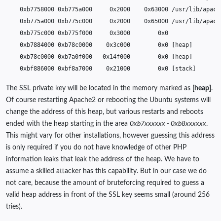
0xb7758000
0xb775a000
0x2000
0x63000
0xb775a000
0xb775c000
0x2000
0x65000
0xb775c000
0xb775f000
0x3000
0xb7884000
0xb78c0000
0x3c000
0x0
[
heap
]
0xb78c0000
0xb7a0f000
0x14f000
0x0
[
heap
]
0xbf886000
0xbf8a7000
0x21000
0x0
[
stack
]
The SSL private key will be located in the memory marked as
[heap]
.
Of course restarting Apache2 or rebooting the Ubuntu systems will
change the address of this heap, but various restarts and reboots
ended with the heap starting in the area
0xb7xxxxxx - 0xb8xxxxxx
.
This might vary for other installations, however guessing this address
is only required if you do not have knowledge of other PHP
information leaks that leak the address of the heap. We have to
assume a skilled attacker has this capability. But in our case we do
not care, because the amount of bruteforcing required to guess a
valid heap address in front of the SSL key seems small (around 256
tries).