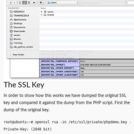
The SSL Key
In order to show how this works we have dumped the original SSL
key and compared it against the dump from the PHP script. First the
dump of the original key.
root@ubuntu:~#
openssl
rsa
-in
/etc/ssl/private/phpdemo.key
Private-Key:
(
2048
bit
)