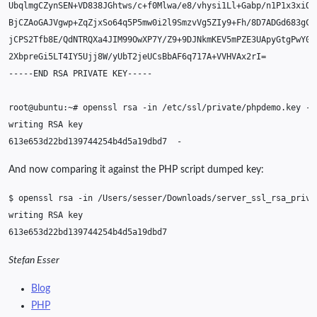
2XbpreGi5LT4IY5Ujj8W/yUbT2jeUCsBbAF6q717A+VVHVAx2rI
=
-----END
RSA
PRIVATE
root@ubuntu:~#
openssl
rsa
-in
/etc/ssl/private/phpdemo.key
-t
writing
RSA
613e653d22bd139744254b4d5a19dbd7
And now comparing it against the PHP script dumped key:
$
openssl
rsa
-in
/Users/sesser/Downloads/server_ssl_rsa_priva
writing
RSA
Stefan Esser
Blog
PHP