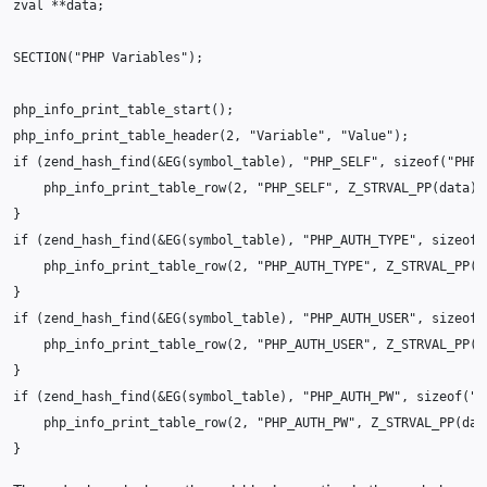
zval
**
data
;
SECTION
(
"PHP Variables"
);
php_info_print_table_start
();
php_info_print_table_header
(
2
,
"Variable"
,
"Value"
);
if
(
zend_hash_find
(
&
EG
(
symbol_table
),
"PHP_SELF"
,
sizeof
(
"PHP_
php_info_print_table_row
(
2
,
"PHP_SELF"
,
Z_STRVAL_PP
(
data
))
}
if
(
zend_hash_find
(
&
EG
(
symbol_table
),
"PHP_AUTH_TYPE"
,
sizeof
(
php_info_print_table_row
(
2
,
"PHP_AUTH_TYPE"
,
Z_STRVAL_PP
(
d
}
if
(
zend_hash_find
(
&
EG
(
symbol_table
),
"PHP_AUTH_USER"
,
sizeof
(
php_info_print_table_row
(
2
,
"PHP_AUTH_USER"
,
Z_STRVAL_PP
(
d
}
if
(
zend_hash_find
(
&
EG
(
symbol_table
),
"PHP_AUTH_PW"
,
sizeof
(
"P
php_info_print_table_row
(
2
,
"PHP_AUTH_PW"
,
Z_STRVAL_PP
(
dat
}