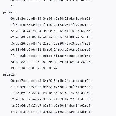
00
13
00
61