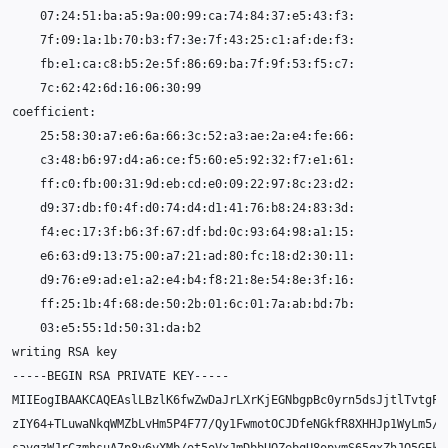
07
25
03
writing
RSA
-----BEGIN
RSA
PRIVATE