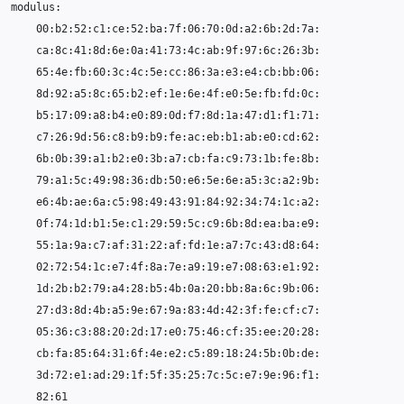
00
65
79
55
02
27
05
82