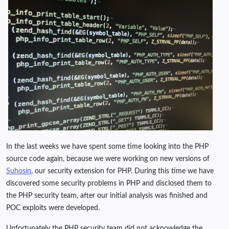
In the last weeks we have spent some time looking into the PHP
source code again, because we were working on new versions of
Suhosin
, our security extension for PHP. During this time we have
discovered some security problems in PHP and disclosed them to
the PHP security team, after our initial analysis was finished and
POC exploits were developed.
Unfortunately the PHP security team did not acknowledge the