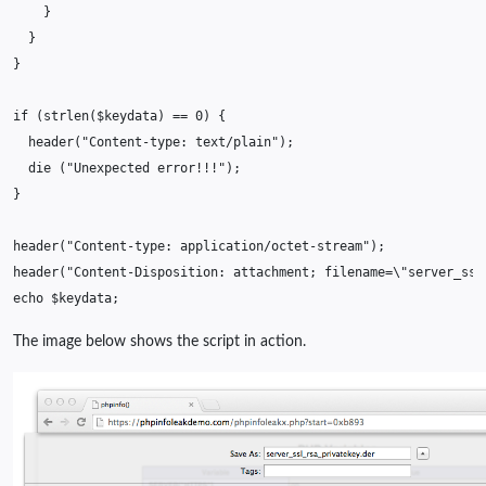
}
}
}
if
(
strlen
(
$keydata
)
==
0
)
{
header
(
"Content-type: text/plain"
);
die
(
"Unexpected error!!!"
);
}
header
(
"Content-type: application/octet-stream"
);
header
(
"Content-Disposition: attachment; filename=
\"
server_ssl
echo
$keydata
;
The image below shows the script in action.