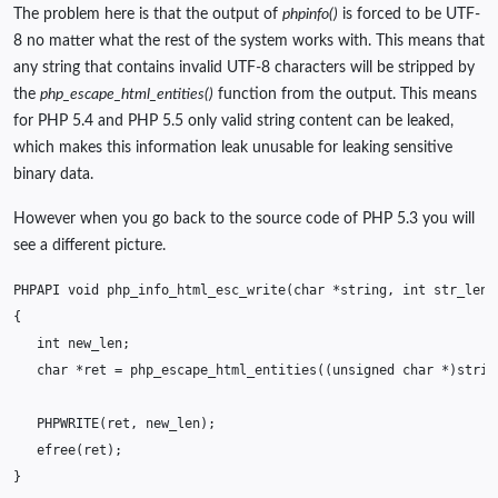
The problem here is that the output of
phpinfo()
is forced to be UTF-
8 no matter what the rest of the system works with. This means that
any string that contains invalid UTF-8 characters will be stripped by
the
php_escape_html_entities()
function from the output. This means
for PHP 5.4 and PHP 5.5 only valid string content can be leaked,
which makes this information leak unusable for leaking sensitive
binary data.
However when you go back to the source code of PHP 5.3 you will
see a different picture.
PHPAPI
void
php_info_html_esc_write
(
char
*
string
,
int
str_len
{
int
new_len
;
char
*
ret
=
php_escape_html_entities
((
unsigned
char
*
)
strin
PHPWRITE
(
ret
,
new_len
);
efree
(
ret
);
}