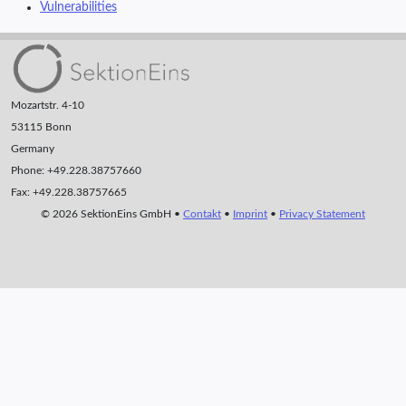
Vulnerabilities
Mozartstr. 4-10
53115 Bonn
Germany
Phone: +49.228.38757660
Fax: +49.228.38757665
© 2026 SektionEins GmbH •
Contakt
•
Imprint
•
Privacy Statement