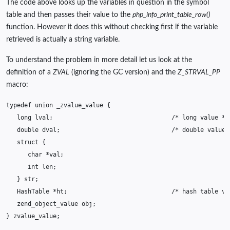
The code above looks up the variables in question in the symbol
table and then passes their value to the
php_info_print_table_row()
function. However it does this without checking first if the variable
retrieved is actually a string variable.
To understand the problem in more detail let us look at the
definition of a
ZVAL
(ignoring the GC version) and the
Z_STRVAL_PP
macro:
typedef
union
_zvalue_value
{
long
lval
;
/* long value */
double
dval
;
/* double value 
struct
{
char
*
val
;
int
len
;
}
str
;
HashTable
*
ht
;
/* hash table va
zend_object_value
obj
;
}
zvalue_value
;