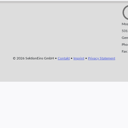
Moza
531
Ger
Pho
Fax
© 2026 SektionEins GmbH •
Contakt
•
Imprint
•
Privacy Statement