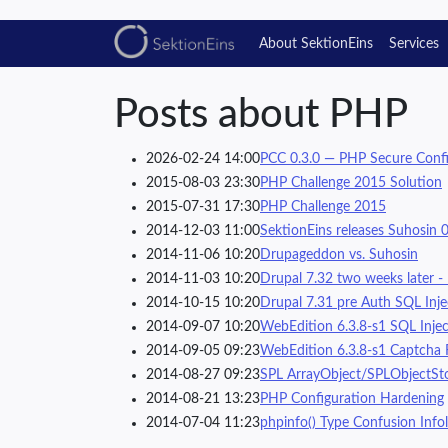
About SektionEins
Services
Posts about PHP
2026-02-24 14:00
PCC 0.3.0 — PHP Secure Confi
2015-08-03 23:30
PHP Challenge 2015 Solution
2015-07-31 17:30
PHP Challenge 2015
2014-12-03 11:00
SektionEins releases Suhosin 0
2014-11-06 10:20
Drupageddon vs. Suhosin
2014-11-03 10:20
Drupal 7.32 two weeks later -
2014-10-15 10:20
Drupal 7.31 pre Auth SQL Injec
2014-09-07 10:20
WebEdition 6.3.8-s1 SQL Inject
2014-09-05 09:23
WebEdition 6.3.8-s1 Captcha 
2014-08-27 09:23
SPL ArrayObject/SPLObjectStor
2014-08-21 13:23
PHP Configuration Hardening
2014-07-04 11:23
phpinfo() Type Confusion Infol