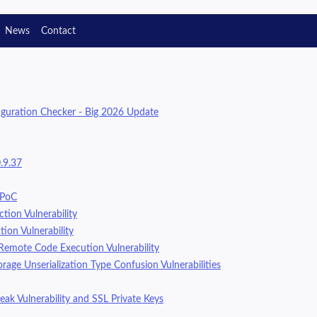
News
Contact
guration Checker - Big 2026 Update
.9.37
 PoC
tion Vulnerability
ion Vulnerability
Remote Code Execution Vulnerability
age Unserialization Type Confusion Vulnerabilities
eak Vulnerability and SSL Private Keys