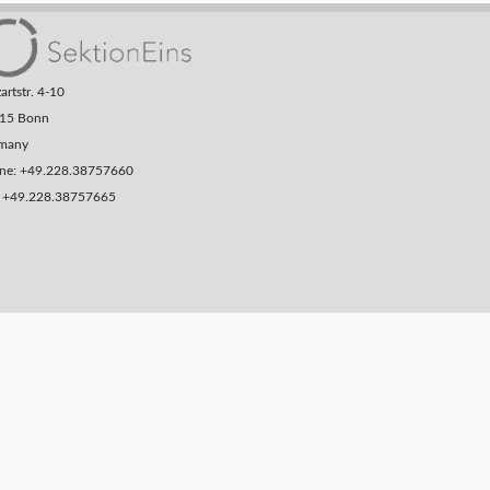
rtstr. 4-10
15 Bonn
many
ne: +49.228.38757660
: +49.228.38757665