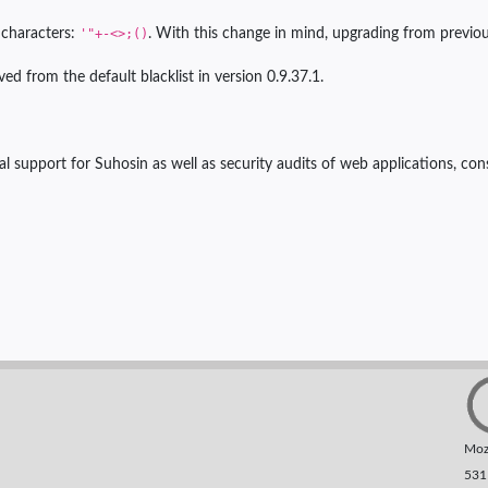
g characters:
'"+-<>;()
. With this change in mind, upgrading from previo
ed from the default blacklist in version 0.9.37.1.
l support for Suhosin as well as security audits of web applications, cons
Moza
531