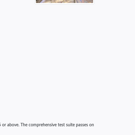
5 or above. The comprehensive test suite passes on