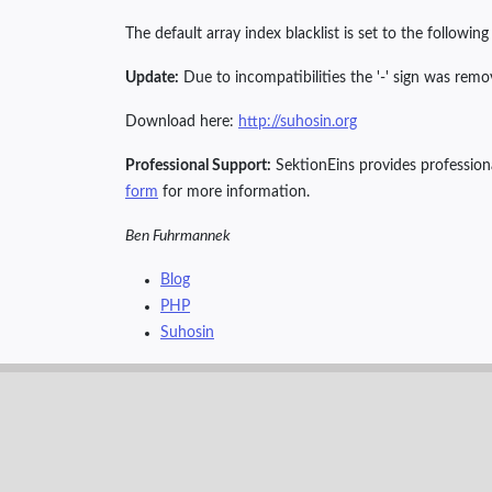
The default array index blacklist is set to the followin
Update:
Due to incompatibilities the '-' sign was remov
Download here:
http://suhosin.org
Professional Support:
SektionEins provides professiona
form
for more information.
Ben Fuhrmannek
Blog
PHP
Suhosin