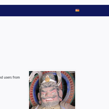
and users from