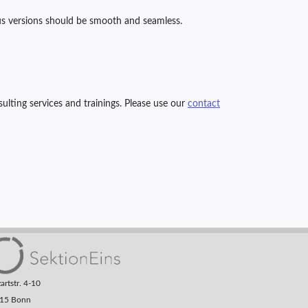
us versions should be smooth and seamless.
ulting services and trainings. Please use our
contact
rtstr. 4-10
15 Bonn