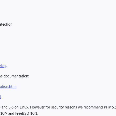
etection
eLog
.
ine documentation:
ration.html
l
 5.5 and 5.6 on Linux. However for security reasons we recommend PHP 5.
10.9 and FreeBSD 10.1.