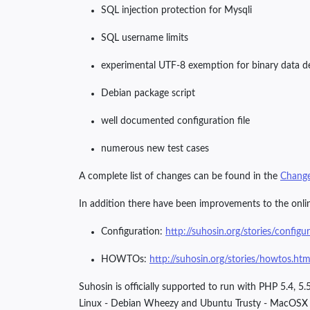
SQL injection protection for Mysqli
SQL username limits
experimental UTF-8 exemption for binary data d
Debian package script
well documented configuration file
numerous new test cases
A complete list of changes can be found in the
Chang
In addition there have been improvements to the onl
Configuration:
http://suhosin.org/stories/configu
HOWTOs:
http://suhosin.org/stories/howtos.htm
Suhosin is officially supported to run with PHP 5.4,
Linux - Debian Wheezy and Ubuntu Trusty - MacOSX 