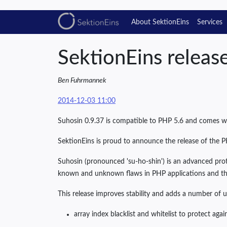
About SektionEins
Services
SektionEins releas
Ben Fuhrmannek
2014-12-03 11:00
Suhosin 0.9.37 is compatible to PHP 5.6 and comes 
SektionEins is proud to announce the release of the P
Suhosin (pronounced 'su-ho-shin') is an advanced prot
known and unknown flaws in PHP applications and th
This release improves stability and adds a number of u
array index blacklist and whitelist to protect again