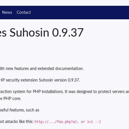
News
Contact
es Suhosin 0.9.37
with new features and extended documentation.
HP security extension Suhosin version 0.9.37.
ection system for PHP installations. It was designed to protect servers 
e PHP core.
seful features, such as
st attacks like this:
http://.../foo.php?a[;
or 1=1
--]