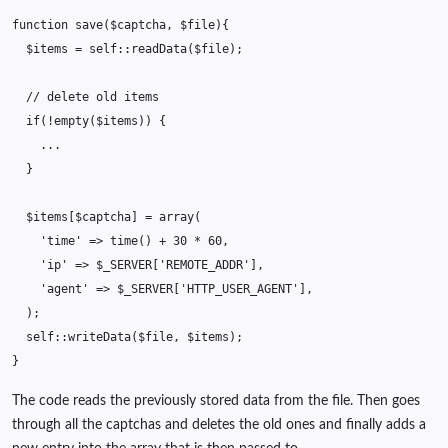
function
save
(
$captcha
,
$file
){
$items
=
self
::
readData
(
$file
);
// delete old items
if
(
!
empty
(
$items
))
{
...
}
$items
[
$captcha
]
=
array
(
'time'
=>
time
()
+
30
*
60
,
'ip'
=>
$_SERVER
[
'REMOTE_ADDR'
],
'agent'
=>
$_SERVER
[
'HTTP_USER_AGENT'
],
);
self
::
writeData
(
$file
,
$items
);
}
The code reads the previously stored data from the file. Then goes
through all the captchas and deletes the old ones and finally adds a