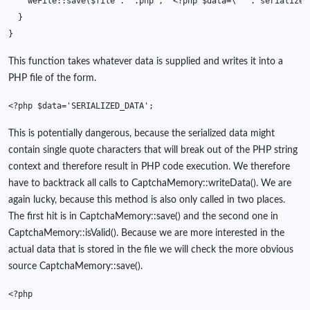
weFile
::
save
(
$file
.
'.php'
,
'<?php $data=\''
.
serialize
(
}
}
This function takes whatever data is supplied and writes it into a
PHP file of the form.
<?php
$data
=
'SERIALIZED_DATA'
;
This is potentially dangerous, because the serialized data might
contain single quote characters that will break out of the PHP string
context and therefore result in PHP code execution. We therefore
have to backtrack all calls to CaptchaMemory::writeData(). We are
again lucky, because this method is also only called in two places.
The first hit is in CaptchaMemory::save() and the second one in
CaptchaMemory::isValid(). Because we are more interested in the
actual data that is stored in the file we will check the more obvious
source CaptchaMemory::save().
<?php