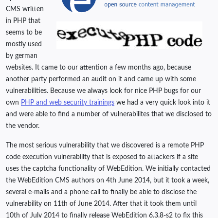
CMS written
in PHP that
seems to be
mostly used
by german
websites. It came to our attention a few months ago, because
another party performed an audit on it and came up with some
vulnerabilities. Because we always look for nice PHP bugs for our
own
PHP and web security trainings
we had a very quick look into it
and were able to find a number of vulnerabilites that we disclosed to
the vendor.
The most serious vulnerability that we discovered is a remote PHP
code execution vulnerability that is exposed to attackers if a site
uses the captcha functionality of WebEdition. We initially contacted
the WebEdition CMS authors on 4th June 2014, but it took a week,
several e-mails and a phone call to finally be able to disclose the
vulnerability on 11th of June 2014. After that it took them until
10th of July 2014 to finally release WebEdition 6.3.8-s2 to fix this