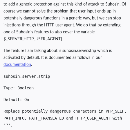
to add a generic protection against this kind of attack to Suhosin. Of
course we cannot solve the problem that user input ends up in
potentially dangerous functions in a generic way, but we can stop
injections through the HTTP user agent. We do that by extending
one of Suhosin's features to also cover the variable
$_SERVER[HTTP_USER_AGENT].
The feature I am talking about is suhosin.server.strip which is
activated by default. It is documented as follows in our
documentation
.
suhosin.server.strip
Type: Boolean
Default: On
Replace potentially dangerous characters in PHP_SELF,
PATH_INFO, PATH_TRANSLATED and HTTP_USER_AGENT with
'?'.