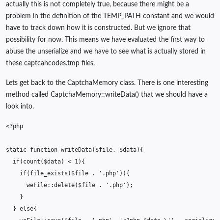
actually this is not completely true, because there might be a
problem in the definition of the TEMP_PATH constant and we would
have to track down how it is constructed. But we ignore that
possibility for now. This means we have evaluated the first way to
abuse the unserialize and we have to see what is actually stored in
these captcahcodes.tmp files.
Lets get back to the CaptchaMemory class. There is one interesting
method called CaptchaMemory::writeData() that we should have a
look into.
<?php
static
function
writeData
(
$file
,
$data
){
if
(
count
(
$data
)
<
1
){
if
(
file_exists
(
$file
.
'.php'
)){
weFile
::
delete
(
$file
.
'.php'
);
}
}
else
{