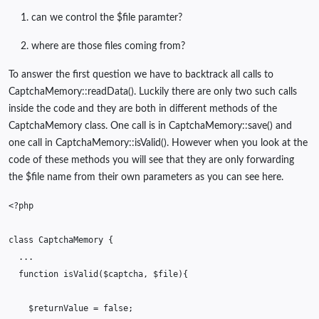
can we control the $file paramter?
where are those files coming from?
To answer the first question we have to backtrack all calls to
CaptchaMemory::readData(). Luckily there are only two such calls
inside the code and they are both in different methods of the
CaptchaMemory class. One call is in CaptchaMemory::save() and
one call in CaptchaMemory::isValid(). However when you look at the
code of these methods you will see that they are only forwarding
the $file name from their own parameters as you can see here.
<?php
class
CaptchaMemory
{
...
function
isValid
(
$captcha
,
$file
){
$returnValue
=
false
;