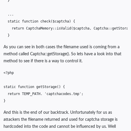
}
...
static
function
check
(
$captcha
)
{
return
CaptchaMemory
::
isValid
(
$captcha
,
Captcha
::
getStorag
}
As you can see in both cases the filename used is coming from a
method called Captcha::getStorage(). So lets have a look into that
method to see if there is a way to control it.
<?php
static
function
getStorage
()
{
return
TEMP_PATH
.
'captchacodes.tmp'
;
}
And this is the end of our backtrack. Unfortunately for us as
attackers the filename returned and used for captcha storage is
hardcoded into the code and cannot be influenced by us. Well