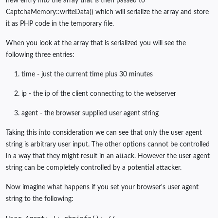
new entry into the array that is then passed to
CaptchaMemory::writeData() which will serialize the array and store
it as PHP code in the temporary file.
When you look at the array that is serialized you will see the
following three entries:
time - just the current time plus 30 minutes
ip - the ip of the client connecting to the webserver
agent - the browser supplied user agent string
Taking this into consideration we can see that only the user agent
string is arbitrary user input. The other options cannot be controlled
in a way that they might result in an attack. However the user agent
string can be completely controlled by a potential attacker.
Now imagine what happens if you set your browser's user agent
string to the following: