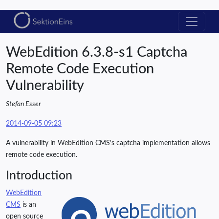
WebEdition 6.3.8-s1 Captcha
Remote Code Execution
Vulnerability
Stefan Esser
2014-09-05 09:23
A vulnerability in WebEdition CMS's captcha implementation allows
remote code execution.
Introduction
WebEdition
CMS
is an
open source