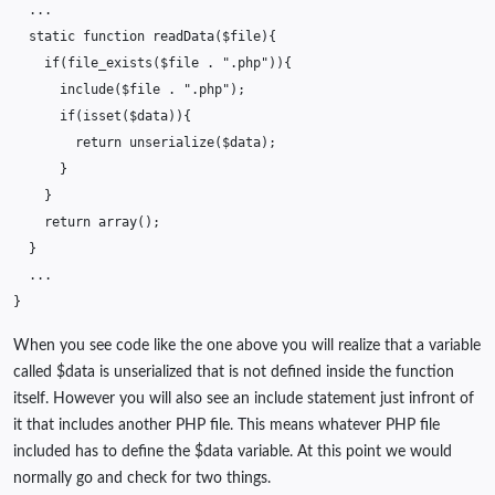
...
static
function
readData
(
$file
){
if
(
file_exists
(
$file
.
".php"
)){
include
(
$file
.
".php"
);
if
(
isset
(
$data
)){
return
unserialize
(
$data
);
}
}
return
array
();
}
...
}
When you see code like the one above you will realize that a variable
called $data is unserialized that is not defined inside the function
itself. However you will also see an include statement just infront of
it that includes another PHP file. This means whatever PHP file
included has to define the $data variable. At this point we would
normally go and check for two things.