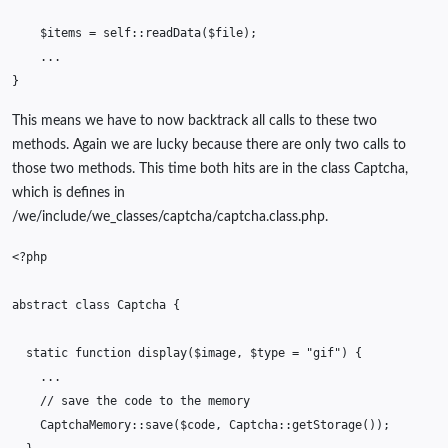
$items
=
self
::
readData
(
$file
);
...
}
This means we have to now backtrack all calls to these two
methods. Again we are lucky because there are only two calls to
those two methods. This time both hits are in the class Captcha,
which is defines in
/we/include/we_classes/captcha/captcha.class.php.
<?php
abstract
class
Captcha
{
static
function
display
(
$image
,
$type
=
"gif"
)
{
...
// save the code to the memory
CaptchaMemory
::
save
(
$code
,
Captcha
::
getStorage
());