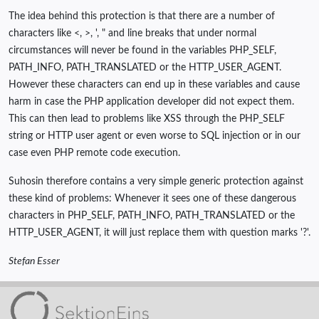
The idea behind this protection is that there are a number of
characters like <, >, ', " and line breaks that under normal
circumstances will never be found in the variables PHP_SELF,
PATH_INFO, PATH_TRANSLATED or the HTTP_USER_AGENT.
However these characters can end up in these variables and cause
harm in case the PHP application developer did not expect them.
This can then lead to problems like XSS through the PHP_SELF
string or HTTP user agent or even worse to SQL injection or in our
case even PHP remote code execution.
Suhosin therefore contains a very simple generic protection against
these kind of problems: Whenever it sees one of these dangerous
characters in PHP_SELF, PATH_INFO, PATH_TRANSLATED or the
HTTP_USER_AGENT, it will just replace them with question marks '?'.
Stefan Esser