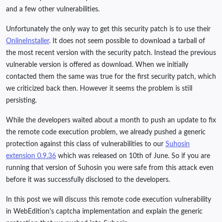
and a few other vulnerabilities.
Unfortunately the only way to get this security patch is to use their
OnlineInstaller
. It does not seem possible to download a tarball of
the most recent version with the security patch. Instead the previous
vulnerable version is offered as download. When we initially
contacted them the same was true for the first security patch, which
we criticized back then. However it seems the problem is still
persisting.
While the developers waited about a month to push an update to fix
the remote code execution problem, we already pushed a generic
protection against this class of vulnerabilities to our
Suhosin
extension 0.9.36
which was released on 10th of June. So if you are
running that version of Suhosin you were safe from this attack even
before it was successfully disclosed to the developers.
In this post we will discuss this remote code execution vulnerability
in WebEdition's captcha implementation and explain the generic