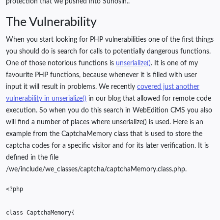
protection that we pushed into Suhosin..
The Vulnerability
When you start looking for PHP vulnerabilities one of the first things
you should do is search for calls to potentially dangerous functions.
One of those notorious functions is
unserialize()
. It is one of my
favourite PHP functions, because whenever it is filled with user
input it will result in problems. We recently
covered just another
vulnerability in unserialize()
in our blog that allowed for remote code
execution. So when you do this search in WebEdition CMS you also
will find a number of places where unserialize() is used. Here is an
example from the CaptchaMemory class that is used to store the
captcha codes for a specific visitor and for its later verification. It is
defined in the file
/we/include/we_classes/captcha/captchaMemory.class.php.
<?php
class
CaptchaMemory
{