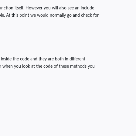
unction itself. However you will also see an include
able. At this point we would normally go and check for
inside the code and they are both in different
er when you look at the code of these methods you