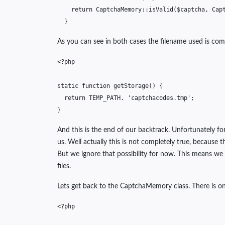
return
CaptchaMemory
::
isValid
(
$captcha
,
Cap
}
As you can see in both cases the filename used is comi
<?php
static
function
getStorage
()
{
return
TEMP_PATH
.
'captchacodes.tmp'
;
}
And this is the end of our backtrack. Unfortunately f
us. Well actually this is not completely true, becaus
But we ignore that possibility for now. This means we
files.
Lets get back to the CaptchaMemory class. There is o
<?php