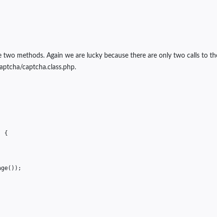
e two methods. Again we are lucky because there are only two calls to th
aptcha/captcha.class.php.
)
{
age
());