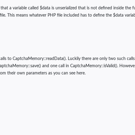
hat a variable called $data is unserialized that is not defined inside the f
 file. This means whatever PHP file included has to define the $data vari
calls to CaptchaMemory::readData(). Luckily there are only two such calls 
CaptchaMemory::save() and one call in CaptchaMemory::isValid(). Howev
from their own parameters as you can see here.