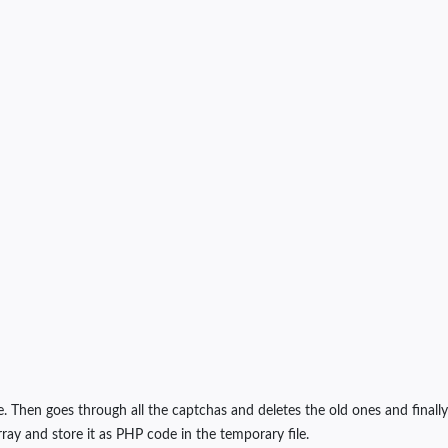
e. Then goes through all the captchas and deletes the old ones and finally
ray and store it as PHP code in the temporary file.