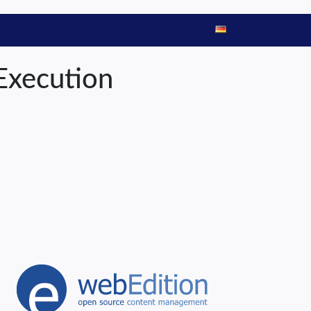
Execution