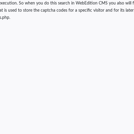
xecution. So when you do this search in WebEdition CMS you also will fi
used to store the captcha codes for a specific visitor and for its later ver
s.php.