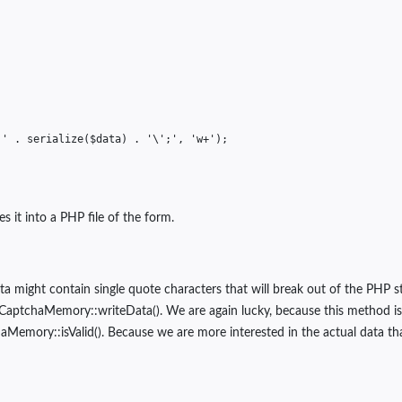
''
.
serialize
(
$data
)
.
'\';'
,
'w+'
);
s it into a PHP file of the form.
data might contain single quote characters that will break out of the PHP 
CaptchaMemory::writeData(). We are again lucky, because this method is als
mory::isValid(). Because we are more interested in the actual data that 