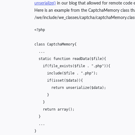
unserialize()
in our blog that allowed for remote code e
Here is an example from the CaptchaMemory class that is 
/we/include/we_classes/captcha/captchaMemory.clas
<?php
class
CaptchaMemory
{
...
static
function
readData
(
$file
){
if
(
file_exists
(
$file
.
".php"
)){
include
(
$file
.
".php"
);
if
(
isset
(
$data
)){
return
unserialize
(
$data
);
}
}
return
array
();
}
...
}