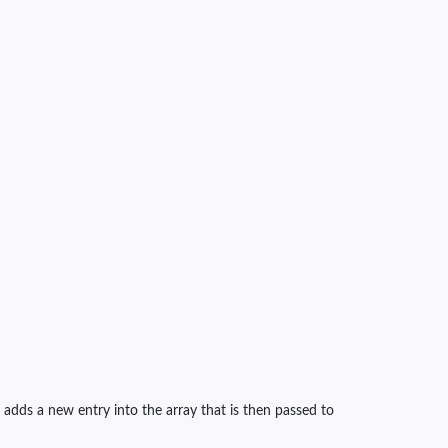
 adds a new entry into the array that is then passed to