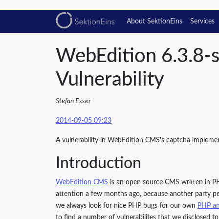
About SektionEins
Services
WebEdition 6.3.8-
Vulnerability
Stefan Esser
2014-09-05 09:23
A vulnerability in WebEdition CMS's captcha impleme
Introduction
WebEdition CMS
is an open source CMS written in PH
attention a few months ago, because another party pe
we always look for nice PHP bugs for our own
PHP an
to find a number of vulnerabilites that we disclosed to