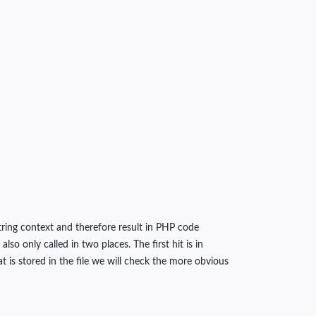
string context and therefore result in PHP code
o only called in two places. The first hit is in
is stored in the file we will check the more obvious