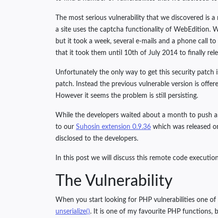
The most serious vulnerability that we discovered is a
a site uses the captcha functionality of WebEdition.
but it took a week, several e-mails and a phone call to 
that it took them until 10th of July 2014 to finally rel
Unfortunately the only way to get this security patch i
patch. Instead the previous vulnerable version is offe
However it seems the problem is still persisting.
While the developers waited about a month to push an 
to our
Suhosin extension 0.9.36
which was released on 
disclosed to the developers.
In this post we will discuss this remote code executi
The Vulnerability
When you start looking for PHP vulnerabilities one of t
unserialize()
. It is one of my favourite PHP functions, b