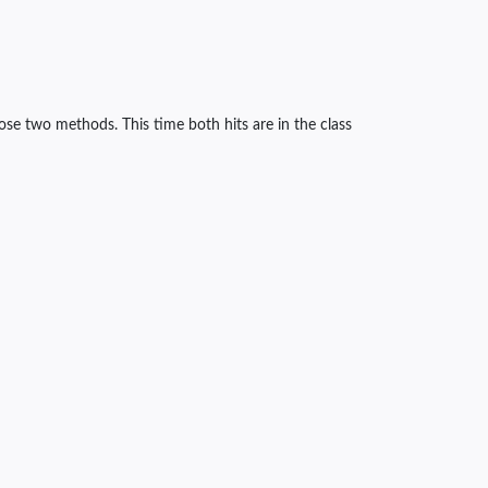
ose two methods. This time both hits are in the class