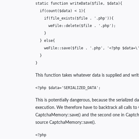
static
function
writeData
(
$file
,
$data
){
if
(
count
(
$data
)
<
1
){
if
(
file_exists
(
$file
.
'.php'
)){
weFile
::
delete
(
$file
.
'.php'
);
}
}
else
{
weFile
::
save
(
$file
.
'.php'
,
'<?php $data=\
}
}
This function takes whatever data is supplied and write
<?php
$data
=
'SERIALIZED_DATA'
;
This is potentially dangerous, because the serialized 
execution. We therefore have to backtrack all calls to 
CaptchaMemory::save() and the second one in CaptchaMe
source CaptchaMemory::save().
<?php