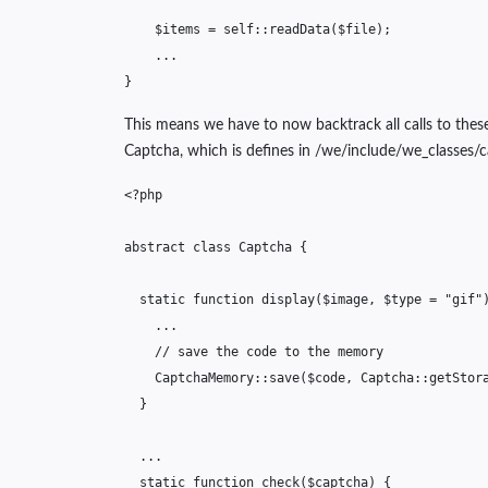
$items
=
self
::
readData
(
$file
);
...
}
This means we have to now backtrack all calls to thes
Captcha, which is defines in /we/include/we_classes/c
<?php
abstract
class
Captcha
{
static
function
display
(
$image
,
$type
=
"gif"
...
// save the code to the memory
CaptchaMemory
::
save
(
$code
,
Captcha
::
getStor
}
...
static
function
check
(
$captcha
)
{