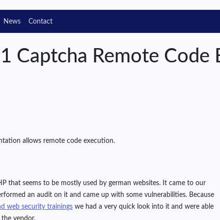
News
Contact
s1 Captcha Remote Code 
ntation allows remote code execution.
P that seems to be mostly used by german websites. It came to our
rformed an audit on it and came up with some vulnerabilities. Because
d web security trainings
we had a very quick look into it and were able
 the vendor.