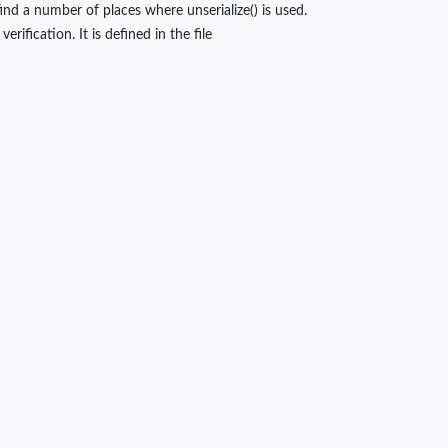
nd a number of places where unserialize() is used.
ification. It is defined in the file