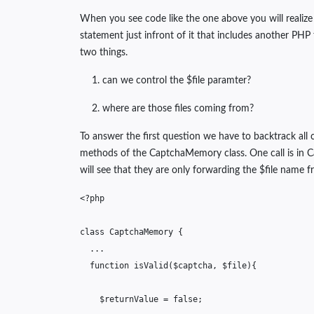
When you see code like the one above you will realize t
statement just infront of it that includes another PHP
two things.
can we control the $file paramter?
where are those files coming from?
To answer the first question we have to backtrack all 
methods of the CaptchaMemory class. One call is in 
will see that they are only forwarding the $file name 
<?php
class
CaptchaMemory
{
...
function
isValid
(
$captcha
,
$file
){
$returnValue
=
false
;