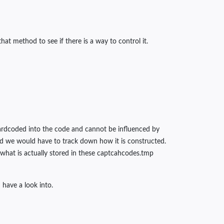
at method to see if there is a way to control it.
 hardcoded into the code and cannot be influenced by
and we would have to track down how it is constructed.
 what is actually stored in these captcahcodes.tmp
have a look into.