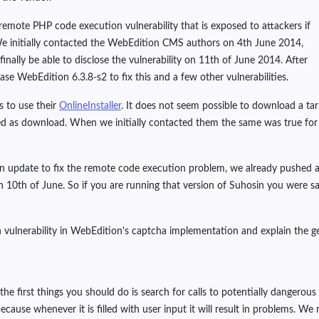
 remote PHP code execution vulnerability that is exposed to attackers if
 We initially contacted the WebEdition CMS authors on 4th June 2014,
finally be able to disclose the vulnerability on 11th of June 2014. After
ease WebEdition 6.3.8-s2 to fix this and a few other vulnerabilities.
s to use their
OnlineInstaller
. It does not seem possible to download a tar
red as download. When we initially contacted them the same was true for t
update to fix the remote code execution problem, we already pushed a gen
10th of June. So if you are running that version of Suhosin you were saf
on vulnerability in WebEdition's captcha implementation and explain the g
he first things you should do is search for calls to potentially dangerou
ecause whenever it is filled with user input it will result in problems. We