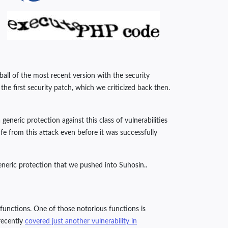
ball of the most recent version with the security
he first security patch, which we criticized back then.
eric protection against this class of vulnerabilities
e from this attack even before it was successfully
eneric protection that we pushed into Suhosin..
s functions. One of those notorious functions is
 recently
covered just another vulnerability in