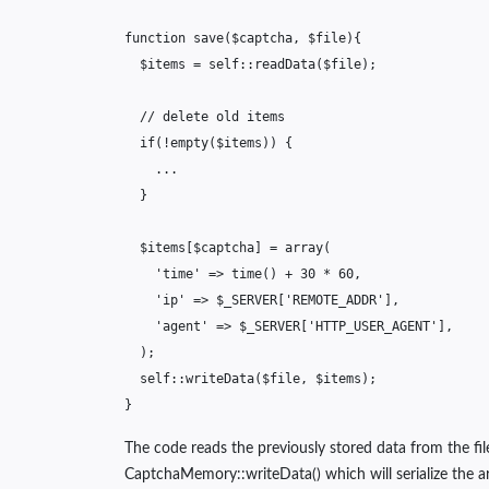
function
save
(
$captcha
,
$file
){
$items
=
self
::
readData
(
$file
);
// delete old items
if
(
!
empty
(
$items
))
{
...
}
$items
[
$captcha
]
=
array
(
'time'
=>
time
()
+
30
*
60
,
'ip'
=>
$_SERVER
[
'REMOTE_ADDR'
],
'agent'
=>
$_SERVER
[
'HTTP_USER_AGENT'
],
);
self
::
writeData
(
$file
,
$items
);
}
The code reads the previously stored data from the fil
CaptchaMemory::writeData() which will serialize the ar