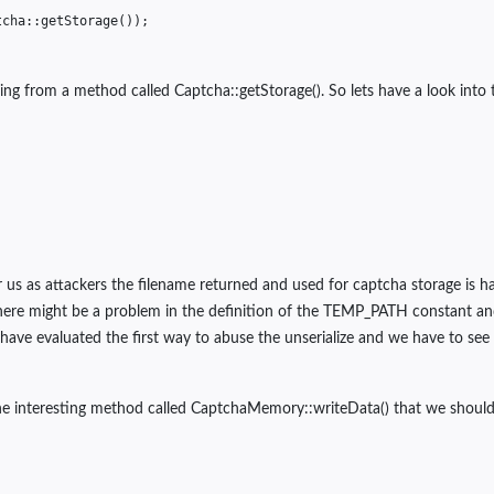
tcha
::
getStorage
());
ng from a method called Captcha::getStorage(). So lets have a look into th
or us as attackers the filename returned and used for captcha storage is
e there might be a problem in the definition of the TEMP_PATH constant 
 have evaluated the first way to abuse the unserialize and we have to see
ne interesting method called CaptchaMemory::writeData() that we should 