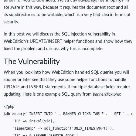
tarball for you to download. We strictly advise against shipping PHP
software in this way, because it requires the document root and all
its subdirectories to be writable, which is a very bad idea in terms of
security.
In this post we will discuss the SQL injection vulnerability in
WebEdition's UPDATE/INSERT helper functions and show how they
fixed the problem and discuss why this is incomplete.
The Vulnerability
When you look into how WebEdition handled SQL queries you will
sooner or later see that they use some helper functions to handle
UPDATE and INSERT statements, if multiple database fields require
updating. Here is one example SQL query from
bannerclick.php
:
<?php
$db
->
query
(
'INSERT INTO '
.
BANNER_CLICKS_TABLE
.
' SET '
.
we
'ID'
=>
intval
(
$id
),
'Timestamp'
=>
sql_function
(
'UNIX_TIMESTAMP()'
),
'IP'
=>
$_SERVER
[
'REMOTE_ADDR'
],