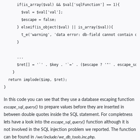
if
(
is_array
(
$val
)
&&
$val
[
'sqlFunction'
]
==
1
){
$val
=
$val
[
'val'
];
$escape
=
false
;
}
elseif
(
is_object
(
$val
)
||
is_array
(
$val
)){
t_e
(
'warning'
,
'data error: db-field cannot contain ob
}
...
$ret
[]
=
'`'
.
$key
.
'`='
.
(
$escape
?
'"'
.
escape_sql
}
return
implode
(
$imp
,
$ret
);
}
In this code you can see that they use a database escaping function
escape_sql_query()
to prepare values before they are inserted in
between double quotes inside the SQL statement. For completness
lets have a look into the
escape_sql_query()
function although it is
not involved in the SQL injection problem we reported. The function
can be found in
/we/include/we_db_tools.inc.php
.