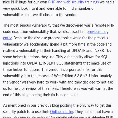
nice PHP bugs for our own
PHP and web security trainings
we had a
very quick look into it and were able to find a number of
vulnerabilites that we disclosed to the vendor.
The most serious vulnerability that we discovered was a remote PHP
code execution vulnerability that we discussed in a
previous blog
entry
. Because the disclose process took a while for the previous
vulnerability we accidentally spend a bit more time in the code and
realized a vulnerability in their handling of UPDATE and INSERT by
some helper functions they use. This vulnerability allows for SQL
injections into UPDATE/INSERT SQL statements that make use of
these helper functions. The vendor incorporated a fix for this
vulnerability into the release of WebEdition 6.3.8-s2. Unfortunately
the vendor was very hard to work with and they decided to not ask
us for help or review of their fixes. Therefore as you will learn at the
end of this blog posting their fix is incomplete.
As mentioned in our previous blog posting the only way to get this
security patch is to use their
OnlineInstaller
. They still do not have a