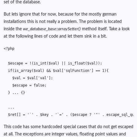
set of the database.
But lets ignore that for now, because for the mostly german
installations this is not really a problem. The problem is located
inside the
we_database_base::arraySetter()
method itself. Take a look
at the following lines of code and let them sink in a bit.
<?php
$escape
=
!
(
is_int
(
$val
)
||
is_float
(
$val
));
if
(
is_array
(
$val
)
&&
$val
[
'sqlFunction'
]
==
1
){
$val
=
$val
[
'val'
];
$escape
=
false
;
}
...
{}
...
$ret
[]
=
'`'
.
$key
.
'`='
.
(
$escape
?
'"'
.
escape_sql_que
This code has some hardcoded special cases that do not get escaped
at all. The exceptions are integer values, floating point values and