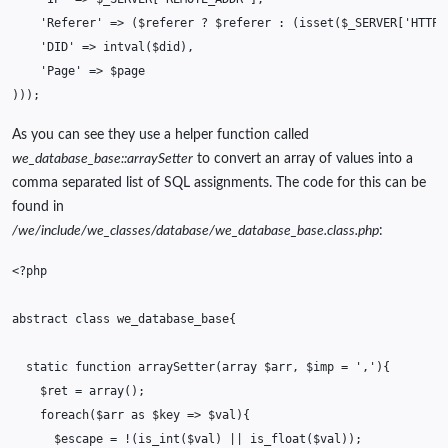
'Referer'
=>
(
$referer
?
$referer
:
(
isset
(
$_SERVER
[
'HTTP_
'DID'
=>
intval
(
$did
),
'Page'
=>
$page
)));
As you can see they use a helper function called
we_database_base::arraySetter
to convert an array of values into a
comma separated list of SQL assignments. The code for this can be
found in
/we/include/we_classes/database/we_database_base.class.php
:
<?php
abstract
class
we_database_base
{
static
function
arraySetter
(
array
$arr
,
$imp
=
','
){
$ret
=
array
();
foreach
(
$arr
as
$key
=>
$val
){
$escape
=
!
(
is_int
(
$val
)
||
is_float
(
$val
));