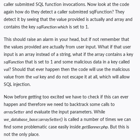
caller submitted SQL function invocations. Now look at the code
again how do they detect a caller submitted sqlFunction? They
detect it by seeing that the value provided is actually and array and
contains the key
sqlFunction which
is set to 1.
This should raise an alarm in your head, but if not remember that
the values provided are actually from user input. What if that user
input is an array instead of a string, what if the array contains a key
sqlFunction
that is set to 1 and some malicious data in a key called
val
? Should that ever happen then the code will use the malicious
value from the
val
key and do not escape it at all, which will allow
SQL injection.
Now before getting too excited we have to check if this can ever
happen and therefore we need to backtrack some calls to
arraySetter
and evaluate the input parameters. While
we_database_base::arraySetter()
is called a number of times we can
find some problematic case easily inside
getBanner.php
. But this is
not the only place.