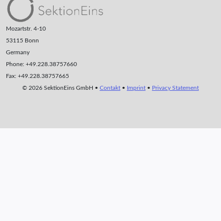
Mozartstr. 4-10
53115 Bonn
Germany
Phone: +49.228.38757660
Fax: +49.228.38757665
© 2026 SektionEins GmbH •
Contakt
•
Imprint
•
Privacy Statement