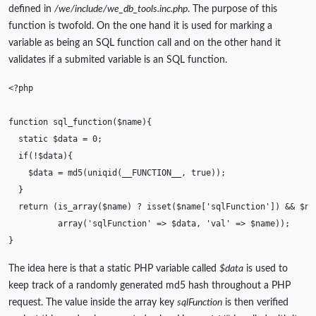
defined in
/we/include/we_db_tools.inc.php
. The purpose of this
function is twofold. On the one hand it is used for marking a
variable as being an SQL function call and on the other hand it
validates if a submited variable is an SQL function.
<?php
function
sql_function
(
$name
){
static
$data
=
0
;
if
(
!
$data
){
$data
=
md5
(
uniqid
(
__FUNCTION__
,
true
));
}
return
(
is_array
(
$name
)
?
isset
(
$name
[
'sqlFunction'
])
&&
$na
array
(
'sqlFunction'
=>
$data
,
'val'
=>
$name
));
}
The idea here is that a static PHP variable called
$data
is used to
keep track of a randomly generated md5 hash throughout a PHP
request. The value inside the array key
sqlFunction
is then verified