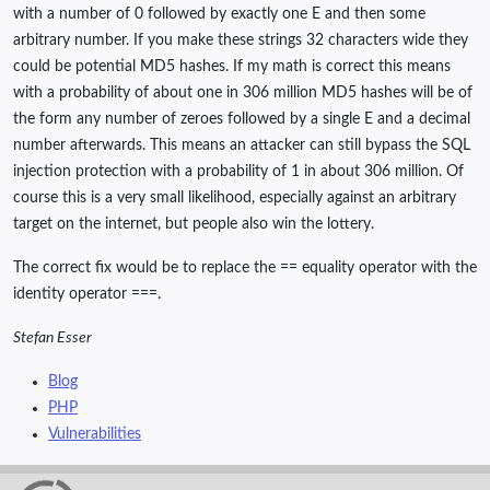
with a number of 0 followed by exactly one E and then some
arbitrary number. If you make these strings 32 characters wide they
could be potential MD5 hashes. If my math is correct this means
with a probability of about one in 306 million MD5 hashes will be of
the form any number of zeroes followed by a single E and a decimal
number afterwards. This means an attacker can still bypass the SQL
injection protection with a probability of 1 in about 306 million. Of
course this is a very small likelihood, especially against an arbitrary
target on the internet, but people also win the lottery.
The correct fix would be to replace the == equality operator with the
identity operator ===.
Stefan Esser
Blog
PHP
Vulnerabilities