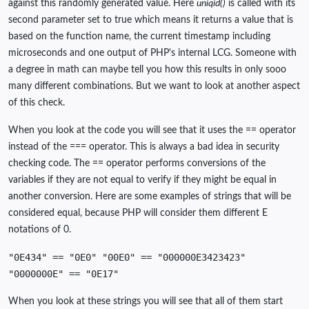
against this randomly generated value. Here
uniqid()
is called with its
second parameter set to true which means it returns a value that is
based on the function name, the current timestamp including
microseconds and one output of PHP's internal LCG. Someone with
a degree in math can maybe tell you how this results in only sooo
many different combinations. But we want to look at another aspect
of this check.
When you look at the code you will see that it uses the == operator
instead of the === operator. This is always a bad idea in security
checking code. The == operator performs conversions of the
variables if they are not equal to verify if they might be equal in
another conversion. Here are some examples of strings that will be
considered equal, because PHP will consider them different E
notations of 0.
"0E434" == "0E0" "00E0" == "000000E3423423"
"0000000E" == "0E17"
When you look at these strings you will see that all of them start