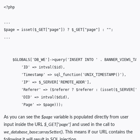
<?php
...
$page
=
isset
(
$_GET
[
"page"
])
?
$_GET
[
"page"
]
:
""
;
...
$GLOBALS
[
'DB_WE'
]
->
query
(
'INSERT INTO '
.
BANNER_VIEWS_TAB
'ID'
=>
intval
(
$id
),
'Timestamp'
=>
sql_function
(
'UNIX_TIMESTAMP()'
),
'IP'
=>
$_SERVER
[
'REMOTE_ADDR'
],
'Referer'
=>
(
$referer
?
$referer
:
(
isset
(
$_SERVER
[
'H
'DID'
=>
intval
(
$did
),
'Page'
=>
$page
)));
As you can see the
$page
variable is populated directly from user
input inside the URL
$_GET["page"]
and used in the call to
we_database_base::arraySetter()
. This means if our URL contains the
following it will result in SQL injection.