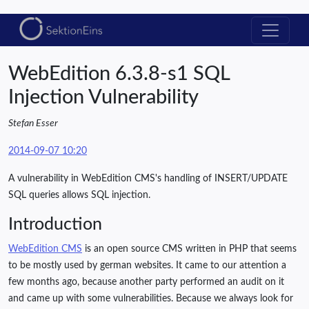
WebEdition 6.3.8-s1 SQL
Injection Vulnerability
Stefan Esser
2014-09-07 10:20
A vulnerability in WebEdition CMS's handling of INSERT/UPDATE
SQL queries allows SQL injection.
Introduction
WebEdition CMS
is an open source CMS written in PHP that seems
to be mostly used by german websites. It came to our attention a
few months ago, because another party performed an audit on it
and came up with some vulnerabilities. Because we always look for