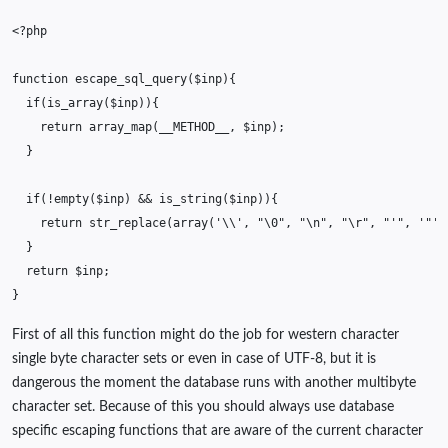
<?php
function
escape_sql_query
(
$inp
){
if
(
is_array
(
$inp
)){
return
array_map
(
__METHOD__
,
$inp
);
}
if
(
!
empty
(
$inp
)
&&
is_string
(
$inp
)){
return
str_replace
(
array
(
'\\'
,
"
\0
"
,
"
\n
"
,
"
\r
"
,
"'"
,
'"'
,
}
return
$inp
;
}
First of all this function might do the job for western character
single byte character sets or even in case of UTF-8, but it is
dangerous the moment the database runs with another multibyte
character set. Because of this you should always use database
specific escaping functions that are aware of the current character