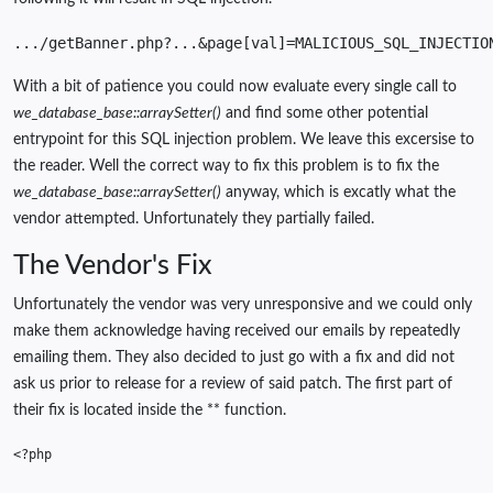
.../getBanner.php?...&page[val]=MALICIOUS_SQL_INJECTIO
With a bit of patience you could now evaluate every single call to
we_database_base::arraySetter()
and find some other potential
entrypoint for this SQL injection problem. We leave this excersise to
the reader. Well the correct way to fix this problem is to fix the
we_database_base::arraySetter()
anyway, which is excatly what the
vendor attempted. Unfortunately they partially failed.
The Vendor's Fix
Unfortunately the vendor was very unresponsive and we could only
make them acknowledge having received our emails by repeatedly
emailing them. They also decided to just go with a fix and did not
ask us prior to release for a review of said patch. The first part of
their fix is located inside the ** function.
<?php