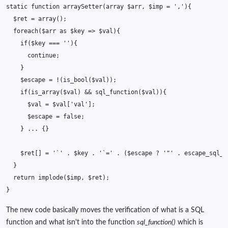
static
function
arraySetter
(
array
$arr
,
$imp
=
','
){
$ret
=
array
();
foreach
(
$arr
as
$key
=>
$val
){
if
(
$key
===
''
){
continue
;
}
$escape
=
!
(
is_bool
(
$val
));
if
(
is_array
(
$val
)
&&
sql_function
(
$val
)){
$val
=
$val
[
'val'
];
$escape
=
false
;
}
...
{}
$ret
[]
=
'`'
.
$key
.
'`='
.
(
$escape
?
'"'
.
escape_sql_q
}
return
implode
(
$imp
,
$ret
);
}
The new code basically moves the verification of what is a SQL
function and what isn't into the function
sql_function()
which is